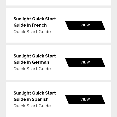
Sunlight Quick Start
VIEW
Guide in French
Quick Start Guide
Sunlight Quick Start
VIEW
Guide in German
Quick Start Guide
Sunlight Quick Start
VIEW
Guide in Spanish
Quick Start Guide