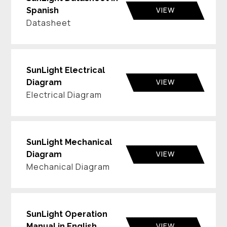
VIEW
Spanish
Datasheet
SunLight Electrical
VIEW
Diagram
Electrical Diagram
SunLight Mechanical
VIEW
Diagram
Mechanical Diagram
SunLight Operation
VIEW
Manual in English