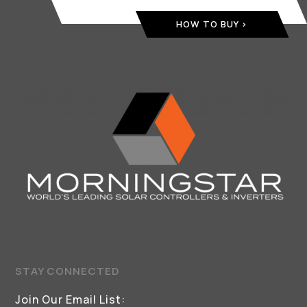
HOW TO BUY
STAY CONNECTED
Join Our Email List: