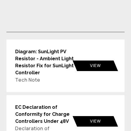
Diagram: SunLight PV
Resistor - Ambient Light
VIEW
Resistor Fix for SunLight
Controller
Tech Note
EC Declaration of
Conformity for Charge
VIEW
Controllers Under 48V
Declaration of