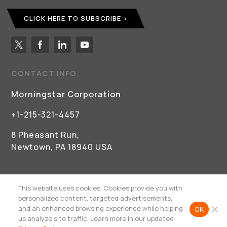
CLICK HERE TO SUBSCRIBE
CONTACT INFO
Morningstar Corporation
+1-215-321-4457
8 Pheasant Run,
Newtown, PA 18940 USA
This website uses cookies. Cookies provide you with
personalized content, targeted advertisements,
and an enhanced browsing experience while helping
OK
©
2026 Morningstar Corporation
us analyze site traffic. Learn more in our updated