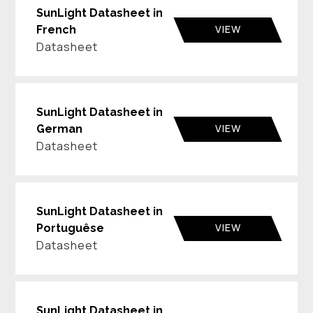
SunLight Datasheet in
VIEW
French
Datasheet
SunLight Datasheet in
VIEW
German
Datasheet
SunLight Datasheet in
VIEW
Portuguêse
Datasheet
SunLight Datasheet in