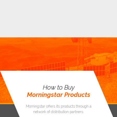
How to Buy
Morningstar Products
Morningstar offers its products through a
network of distribution partners.