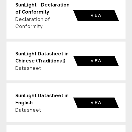
SunLight - Declaration
of Conformity
VIEW
Declaration of
Conformity
SunLight Datasheet in
VIEW
Chinese (Traditional)
Datasheet
SunLight Datasheet in
VIEW
English
Datasheet