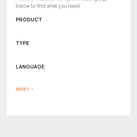
below to find what you need.
PRODUCT
TYPE
LANGUAGE
RESET