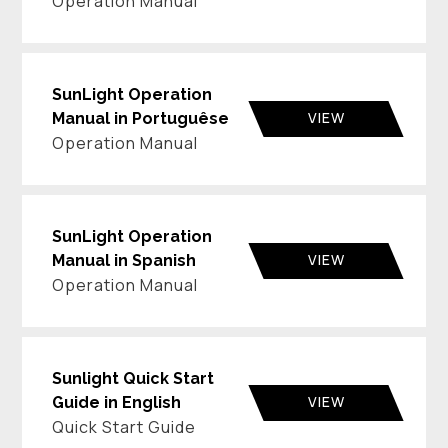
Operation Manual
SunLight Operation
VIEW
Manual in Portuguêse
Operation Manual
SunLight Operation
VIEW
Manual in Spanish
Operation Manual
Sunlight Quick Start
VIEW
Guide in English
Quick Start Guide