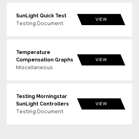
SunLight Quick Test
VIEW
Testing Document
Temperature
VIEW
Compensation Graphs
Miscellaneous
Testing Morningstar
VIEW
SunLight Controllers
Testing Document