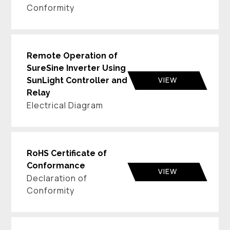
Conformity
Remote Operation of
SureSine Inverter Using
VIEW
SunLight Controller and
Relay
Electrical Diagram
RoHS Certificate of
Conformance
VIEW
Declaration of
Conformity