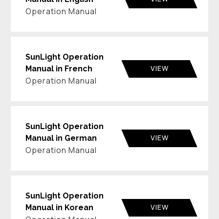
Operation Manual
SunLight Operation
VIEW
Manual in French
Operation Manual
SunLight Operation
VIEW
Manual in German
Operation Manual
SunLight Operation
VIEW
Manual in Korean