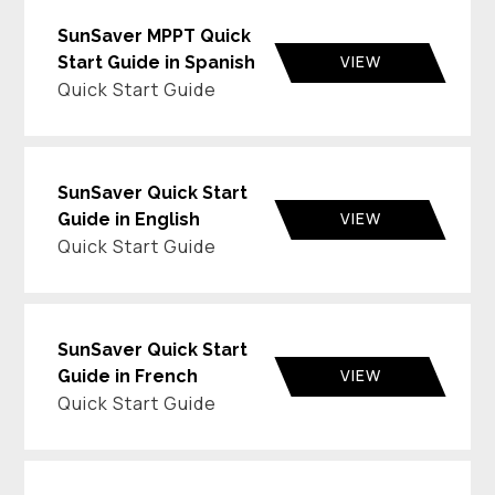
SunSaver MPPT Quick
VIEW
Start Guide in Spanish
Quick Start Guide
SunSaver Quick Start
VIEW
Guide in English
Quick Start Guide
SunSaver Quick Start
VIEW
Guide in French
Quick Start Guide