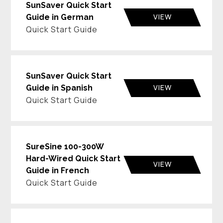
SunSaver Quick Start
VIEW
Guide in German
Quick Start Guide
SunSaver Quick Start
VIEW
Guide in Spanish
Quick Start Guide
SureSine 100-300W
Hard-Wired Quick Start
VIEW
Guide in French
Quick Start Guide