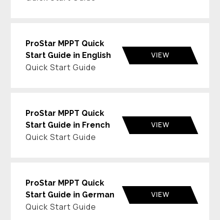
ProStar MPPT Quick
VIEW
Start Guide in English
Quick Start Guide
ProStar MPPT Quick
VIEW
Start Guide in French
Quick Start Guide
ProStar MPPT Quick
VIEW
Start Guide in German
Quick Start Guide