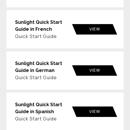
Sunlight Quick Start
VIEW
Guide in French
Quick Start Guide
Sunlight Quick Start
VIEW
Guide in German
Quick Start Guide
Sunlight Quick Start
VIEW
Guide in Spanish
Quick Start Guide