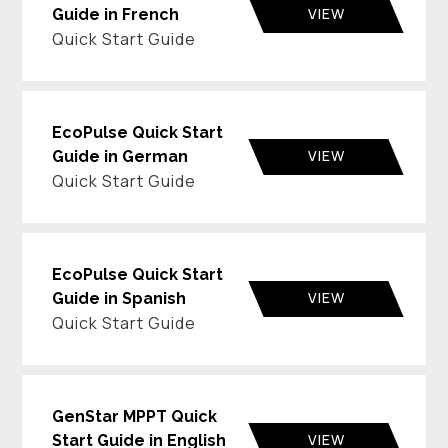
VIEW
Guide in French
Quick Start Guide
EcoPulse Quick Start
VIEW
Guide in German
Quick Start Guide
EcoPulse Quick Start
VIEW
Guide in Spanish
Quick Start Guide
GenStar MPPT Quick
VIEW
Start Guide in English