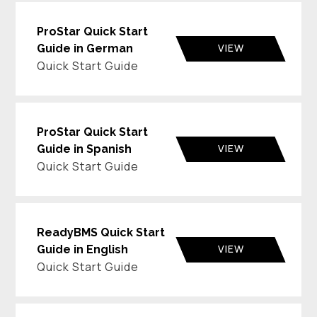
ProStar Quick Start
VIEW
Guide in German
Quick Start Guide
ProStar Quick Start
VIEW
Guide in Spanish
Quick Start Guide
ReadyBMS Quick Start
VIEW
Guide in English
Quick Start Guide