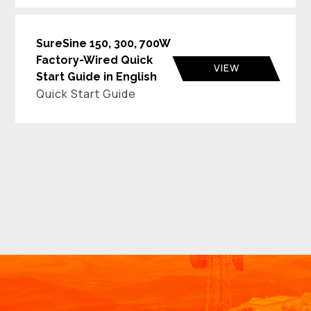
SureSine 150, 300, 700W
Factory-Wired Quick
VIEW
Start Guide in English
Quick Start Guide