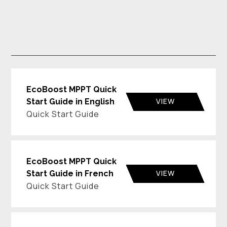
EcoBoost MPPT Quick
VIEW
Start Guide in English
Quick Start Guide
EcoBoost MPPT Quick
VIEW
Start Guide in French
Quick Start Guide