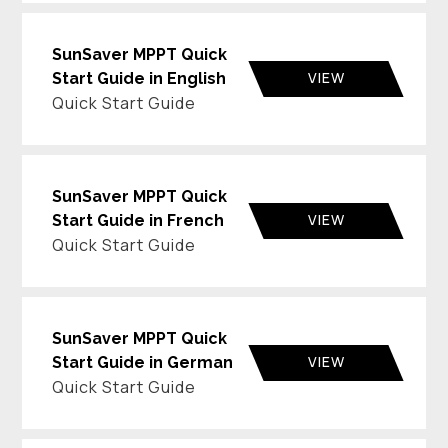
SunSaver MPPT Quick
VIEW
Start Guide in English
Quick Start Guide
SunSaver MPPT Quick
VIEW
Start Guide in French
Quick Start Guide
SunSaver MPPT Quick
VIEW
Start Guide in German
Quick Start Guide