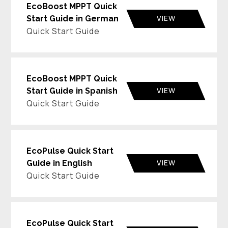
EcoBoost MPPT Quick
VIEW
Start Guide in German
Quick Start Guide
EcoBoost MPPT Quick
VIEW
Start Guide in Spanish
Quick Start Guide
EcoPulse Quick Start
VIEW
Guide in English
Quick Start Guide
EcoPulse Quick Start