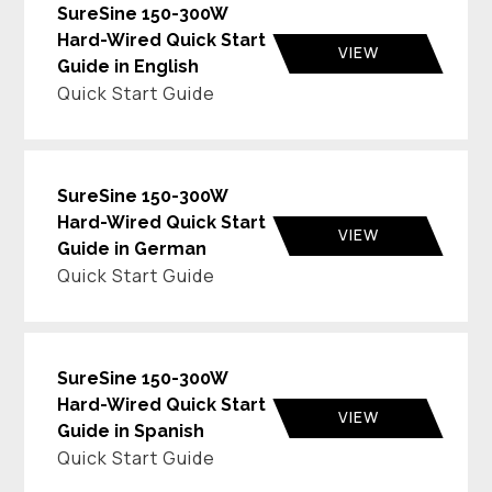
SureSine 150-300W
Hard-Wired Quick Start
VIEW
Guide in English
Quick Start Guide
SureSine 150-300W
Hard-Wired Quick Start
VIEW
Guide in German
Quick Start Guide
SureSine 150-300W
Hard-Wired Quick Start
VIEW
Guide in Spanish
Quick Start Guide