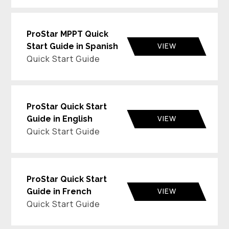
ProStar MPPT Quick
VIEW
Start Guide in Spanish
Quick Start Guide
ProStar Quick Start
VIEW
Guide in English
Quick Start Guide
ProStar Quick Start
VIEW
Guide in French
Quick Start Guide