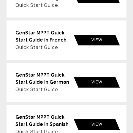
Quick Start Guide
GenStar MPPT Quick
VIEW
Start Guide in French
Quick Start Guide
GenStar MPPT Quick
VIEW
Start Guide in German
Quick Start Guide
GenStar MPPT Quick
VIEW
Start Guide in Spanish
Quick Start Guide