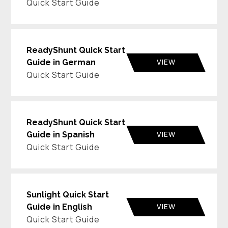
Quick Start Guide
ReadyShunt Quick Start
VIEW
Guide in German
Quick Start Guide
ReadyShunt Quick Start
VIEW
Guide in Spanish
Quick Start Guide
Sunlight Quick Start
VIEW
Guide in English
Quick Start Guide