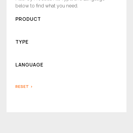
below to find what you need.
PRODUCT
TYPE
LANGUAGE
RESET