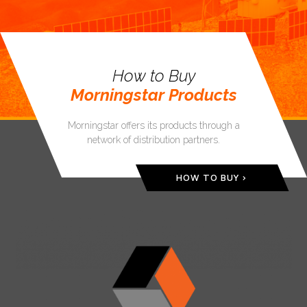
How to Buy
Morningstar Products
Morningstar offers its products through a
network of distribution partners.
HOW TO BUY