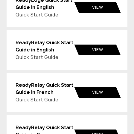
ReadyEdge Quick Start
VIEW
Guide in English
Quick Start Guide
ReadyRelay Quick Start
VIEW
Guide in English
Quick Start Guide
ReadyRelay Quick Start
VIEW
Guide in French
Quick Start Guide
ReadyRelay Quick Start