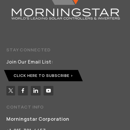
STAY CONNECTED
Join Our Email List:
CLICK HERE TO SUBSCRIBE
CONTACT INFO
Morningstar Corporation