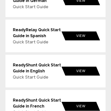
VIEW
Guide in German
Quick Start Guide
ReadyRelay Quick Start
VIEW
Guide in Spanish
Quick Start Guide
ReadyShunt Quick Start
VIEW
Guide in English
Quick Start Guide
ReadyShunt Quick Start
VIEW
Guide in French