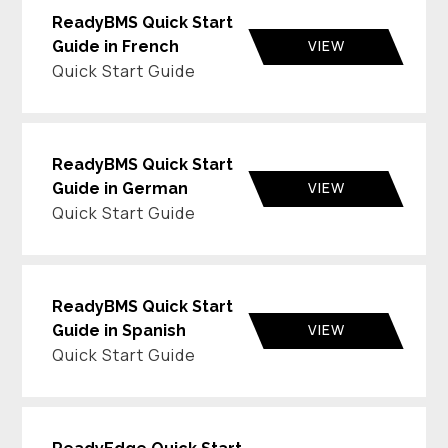
ReadyBMS Quick Start
VIEW
Guide in French
Quick Start Guide
ReadyBMS Quick Start
VIEW
Guide in German
Quick Start Guide
ReadyBMS Quick Start
VIEW
Guide in Spanish
Quick Start Guide