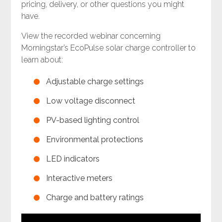
pricing, delivery, or other questions you might
have.
View the recorded webinar concerning
Morningstar’s EcoPulse solar charge controller to
learn about:
Adjustable charge settings
Low voltage disconnect
PV-based lighting control
Environmental protections
LED indicators
Interactive meters
Charge and battery ratings