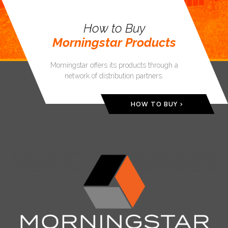
How to Buy
Morningstar Products
Morningstar offers its products through a
network of distribution partners.
HOW TO BUY