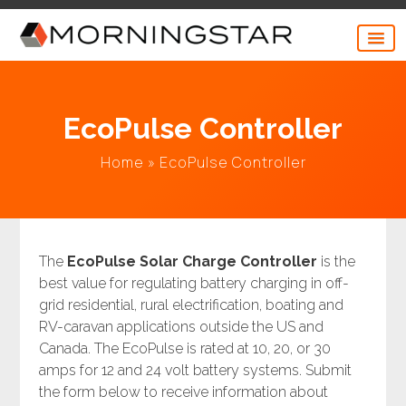
Skip
to
content
EcoPulse Controller
Home
»
EcoPulse Controller
The
EcoPulse Solar Charge Controller
is the
best value for regulating battery charging in off-
grid residential, rural electrification, boating and
RV-caravan applications outside the US and
Canada. The EcoPulse is rated at 10, 20, or 30
amps for 12 and 24 volt battery systems. Submit
the form below to receive information about