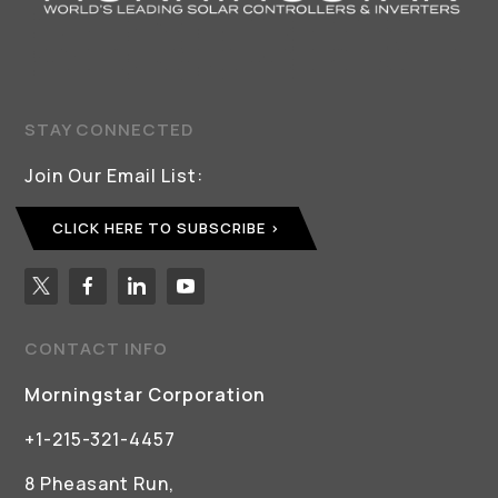
STAY CONNECTED
Join Our Email List:
CLICK HERE TO SUBSCRIBE
CONTACT INFO
Morningstar Corporation
+1-215-321-4457
8 Pheasant Run,