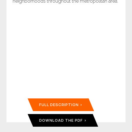
neighborhoods throughout the metropolitan area.
FULL DESCRIPTION
DOWNLOAD THE PDF