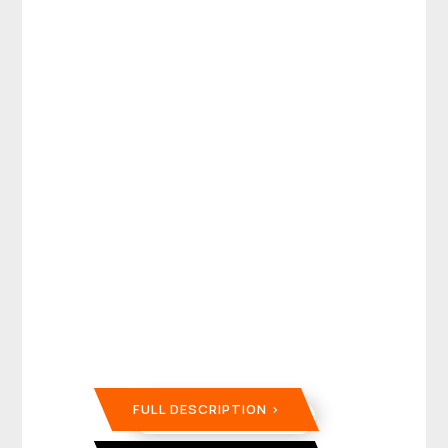
FULL DESCRIPTION