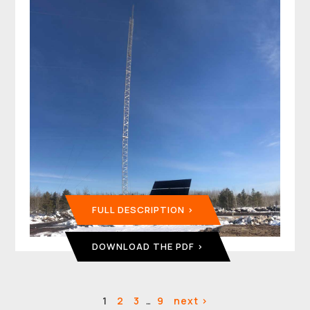
FULL DESCRIPTION
DOWNLOAD THE PDF
1
2
3
…
9
next >