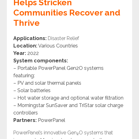
Helps Stricken
Communities Recover and
Thrive
Applications:
Disaster Relief
Location:
Various Countries
Year:
2022
System components:
– Portable PowerPanel Gen2O systems
featuring:
– PV and solar thermal panels
– Solar batteries
– Hot water storage and optional water filtration
– Morningstar SunSaver and TriStar solar charge
controllers
Partners:
PowerPanel
PowerPanel’s innovative Gen₂O systems that