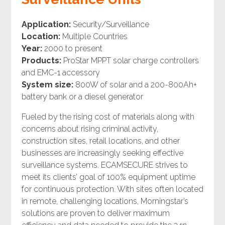
Application:
Security/Surveillance
Location:
Multiple Countries
Year:
2000 to present
Products:
ProStar MPPT solar charge controllers
and EMC-1 accessory
System size:
800W of solar and a 200-800Ah+
battery bank or a diesel generator
Fueled by the rising cost of materials along with
concerns about rising criminal activity,
construction sites, retail locations, and other
businesses are increasingly seeking effective
surveillance systems. ECAMSECURE strives to
meet its clients’ goal of 100% equipment uptime
for continuous protection. With sites often located
in remote, challenging locations, Morningstar’s
solutions are proven to deliver maximum