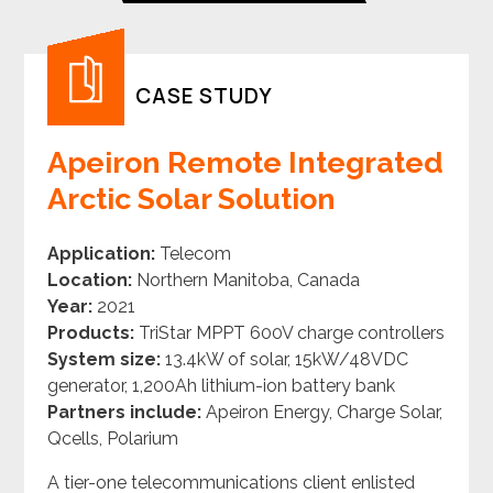
CASE STUDY
Apeiron Remote Integrated
Arctic Solar Solution
Application:
Telecom
Location:
Northern Manitoba, Canada
Year:
2021
Products:
TriStar MPPT 600V charge controllers
System size:
13.4kW of solar, 15kW/48VDC
generator, 1,200Ah lithium-ion battery bank
Partners include:
Apeiron Energy, Charge Solar,
Qcells, Polarium
A tier-one telecommunications client enlisted