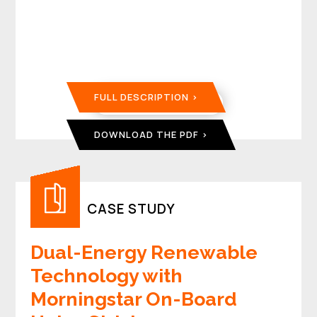
FULL DESCRIPTION
DOWNLOAD THE PDF
CASE STUDY
Dual-Energy Renewable
Technology with
Morningstar On-Board