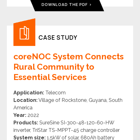
DOWNLOAD THE PDF
CASE STUDY
coreNOC System Connects
Rural Community to
Essential Services
Application:
Telecom
Location:
Village of Rockstone, Guyana, South
America
Year:
2022
Products:
SureSine
SI-300-48-120-60-HW
inverter, TriStar
TS-MPPT-45
charge controller
System size:
1.5kW of solar, 680Ah battery