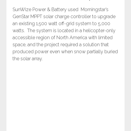
SunWize Power & Battery used Morningstar’s
GenStar MPPT solar charge controller to upgrade
an existing 1,500 watt off-grid system to 5,000
watts. The system is located in a helicopter-only
accessible region of North America with limited
space, and the project required a solution that
produced power even when snow partially buried
the solar array.