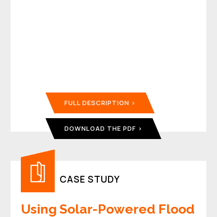
FULL DESCRIPTION
DOWNLOAD THE PDF
CASE STUDY
Using Solar-Powered Flood