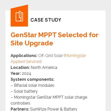
CASE STUDY
GenStar MPPT Selected for
Site Upgrade
Applications:
Off-Grid Solar (
Morningstar
Applied Services
)
Location:
North America
Year:
2024
System components:
– Bifacial solar modules
– Solar battery
– Morningstar GenStar MPPT solar charge
controllers
Partners:
SunWize Power & Battery