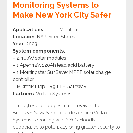
Monitoring Systems to
Make New York City Safer
Applications:
Flood Monitoring
Location:
NY, United States
Year:
2023
System components:
– 2, 100W solar modules
– 1 Apex 12V, 120Ah lead acid battery
– 1 Morningstar SunSaver MPPT solar charge
controller
– Mikrotik Ltap LR9 LTE Gateway
Partners:
Voltaic Systems
Through a pilot program underway in the
Brooklyn Navy Yard, solar design firm Voltaic
Systems is working with NYC’s FloodNet
cooperative to potentially bring greater security to