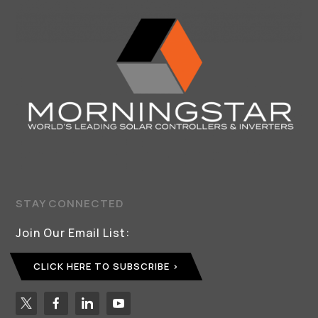
STAY CONNECTED
Join Our Email List:
CLICK HERE TO SUBSCRIBE