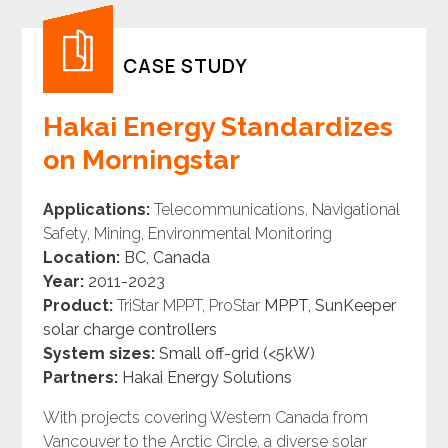
CASE STUDY
Hakai Energy Standardizes
on Morningstar
Applications:
Telecommunications, Navigational
Safety, Mining, Environmental Monitoring
Location:
BC, Canada
Year:
2011-2023
Product:
TriStar MPPT, ProStar
MPPT, SunKeeper
solar
charge controllers
System sizes:
Small off-grid (<5kW)
Partners:
Hakai Energy Solutions
With projects covering Western Canada from
Vancouver to the Arctic Circle, a diverse solar