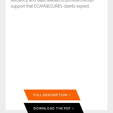
efficiency and data needed to provide the 24n
support that ECAMSECURE’s clients expect.
FULL DESCRIPTION
DOWNLOAD THE PDF