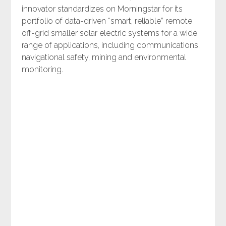
innovator standardizes on Morningstar for its
portfolio of data-driven “smart, reliable” remote
off-grid smaller solar electric systems for a wide
range of applications, including communications,
navigational safety, mining and environmental
monitoring.