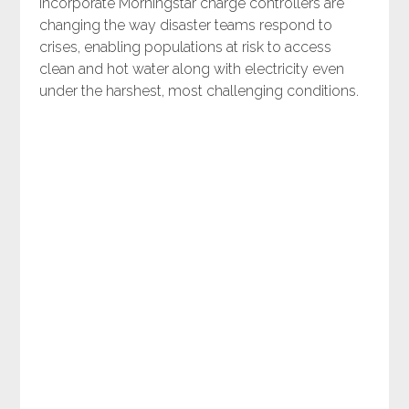
incorporate Morningstar charge controllers are
changing the way disaster teams respond to
crises, enabling populations at risk to access
clean and hot water along with electricity even
under the harshest, most challenging conditions.