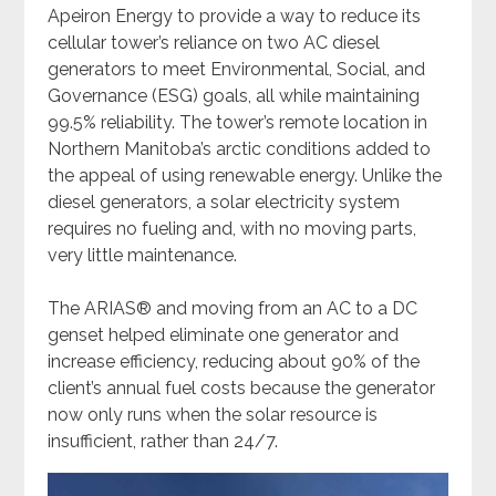
Apeiron Energy to provide a way to reduce its
cellular tower’s reliance on two AC diesel
generators to meet Environmental, Social, and
Governance (ESG) goals, all while maintaining
99.5% reliability. The tower’s remote location in
Northern Manitoba’s arctic conditions added to
the appeal of using renewable energy. Unlike the
diesel generators, a solar electricity system
requires no fueling and, with no moving parts,
very little maintenance.
The ARIAS
®️
and moving from an AC to a DC
genset helped eliminate one generator and
increase efficiency, reducing about 90% of the
client’s annual fuel costs because the generator
now only runs when the solar resource is
insufficient, rather than 24/7.