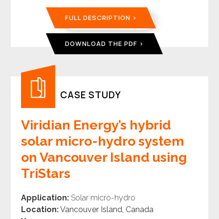
FULL DESCRIPTION
DOWNLOAD THE PDF
CASE STUDY
Viridian Energy’s hybrid
solar micro-hydro system
on Vancouver Island using
TriStars
Application:
Solar micro-hydro
Location:
Vancouver Island, Canada