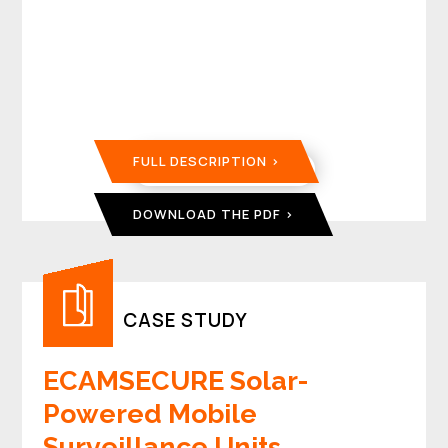
FULL DESCRIPTION
DOWNLOAD THE PDF
CASE STUDY
ECAMSECURE Solar-
Powered Mobile
Surveillance Units