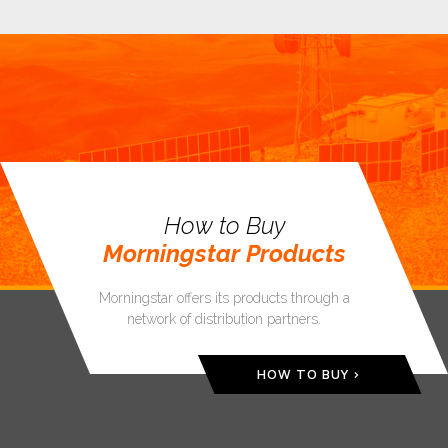
How to Buy
Morningstar Products
Morningstar offers its products through a
network of distribution partners.
HOW TO BUY