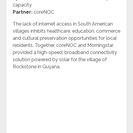
capacity
Partner:
coreNOC
The lack of internet access in South American
villages inhibits healthcare, education, commerce
and cultural preservation opportunities for local
residents. Together, coreNOC and Morningstar
provided a high-speed, broadband connectivity
solution powered by solar for the village of
Rockstone in Guyana.