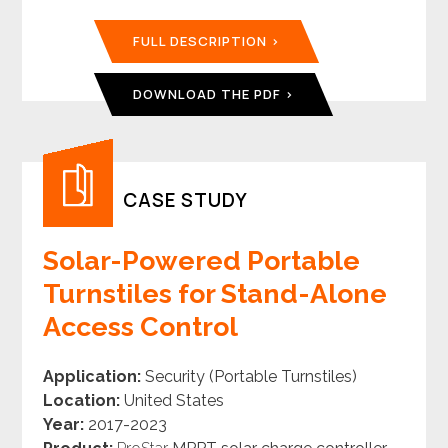
FULL DESCRIPTION
DOWNLOAD THE PDF
CASE STUDY
Solar-Powered Portable
Turnstiles for Stand-Alone
Access Control
Application:
Security (Portable Turnstiles)
Location:
United States
Year:
2017-2023