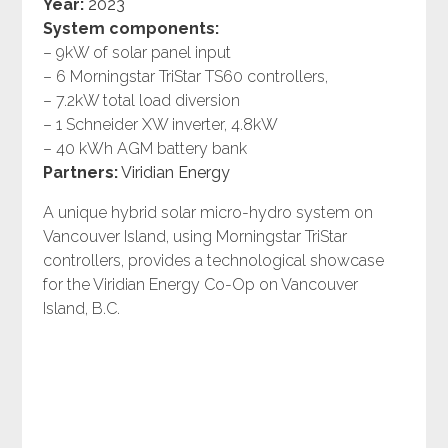
Year:
2023
System components:
– 9kW of solar panel input
– 6 Morningstar TriStar TS60 controllers,
– 7.2kW total load diversion
– 1 Schneider XW inverter, 4.8kW
– 40 kWh AGM battery bank
Partners:
Viridian Energy
A unique hybrid solar micro-hydro system on
Vancouver Island, using Morningstar TriStar
controllers, provides a technological showcase
for the Viridian Energy Co-Op on Vancouver
Island, B.C.