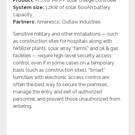
Product:
ProStar
MPPT solar
charge controller
System size:
1.2kW of solar, 600Ah battery
capacity
Partners:
Ameresco, Outlaw Industries
Sensitive military and other installations
—
such
as construction sites for hospitals along with
fertilizer plants, solar array “farms,” and oil & gas
facilities
—
require high-level security access
control, even if in some cases on a temporary
basis (such as construction sites). “Smart”
turnstiles with electronic access control are
often the best way to secure the premises,
manage the entry and exit of authorized
personnel, and prevent those unauthorized from
entering.