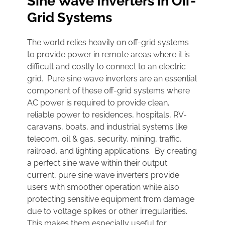
Sine Wave Inverters in Off-
Grid Systems
The world relies heavily on off-grid systems
to provide power in remote areas where it is
difficult and costly to connect to an electric
grid. Pure sine wave inverters are an essential
component of these off-grid systems where
AC power is required to provide clean,
reliable power to residences, hospitals, RV-
caravans, boats, and industrial systems like
telecom, oil & gas, security, mining, traffic,
railroad, and lighting applications. By creating
a perfect sine wave within their output
current, pure sine wave inverters provide
users with smoother operation while also
protecting sensitive equipment from damage
due to voltage spikes or other irregularities.
This makes them especially useful for