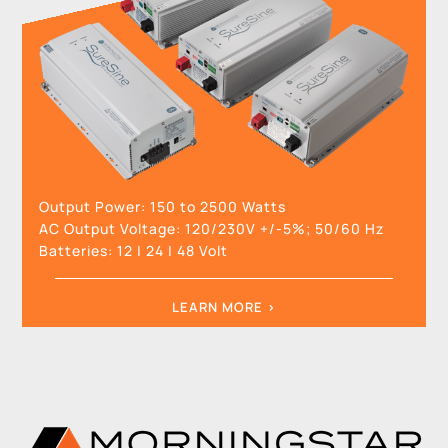
Output Power:
150 to 2500 Watts
AC Output Voltage:
120/230V +/-5%; 50/60 Hz
Batteries:
12
|
24
|
48
Volt
LEARN MORE >