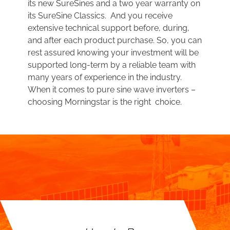
its new SureSines and a two year warranty on
its SureSine Classics. And you receive
extensive technical support before, during,
and after each product purchase. So, you can
rest assured knowing your investment will be
supported long-term by a reliable team with
many years of experience in the industry.
When it comes to pure sine wave inverters –
choosing Morningstar is the right choice.