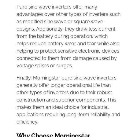
Pure sine wave inverters offer many
advantages over other types of inverters such
as modified sine wave or square wave
designs. Additionally, they draw less current
from the battery during operation, which
helps reduce battery wear and tear while also
helping to protect sensitive electronic devices
connected to them from damage caused by
voltage spikes or surges.
Finally, Morningstar pure sine wave inverters
generally offer longer operational life than
other types of inverters due to their robust
construction and superior components. This
makes them an ideal choice for industrial
applications requiring long-term reliability and
efficiency.
Why Choose Morningstar