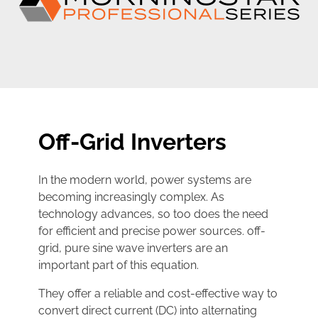
Off-Grid Inverters
In the modern world, power systems are
becoming increasingly complex. As
technology advances, so too does the need
for efficient and precise power sources. off-
grid, pure sine wave inverters are an
important part of this equation.
They offer a reliable and cost-effective way to
convert direct current (DC) into alternating