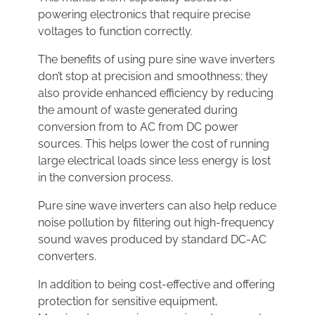
powering electronics that require precise
voltages to function correctly.
The benefits of using pure sine wave inverters
don’t stop at precision and smoothness; they
also provide enhanced efficiency by reducing
the amount of waste generated during
conversion from to AC from DC power
sources. This helps lower the cost of running
large electrical loads since less energy is lost
in the conversion process.
Pure sine wave inverters can also help reduce
noise pollution by filtering out high-frequency
sound waves produced by standard DC-AC
converters.
In addition to being cost-effective and offering
protection for sensitive equipment,