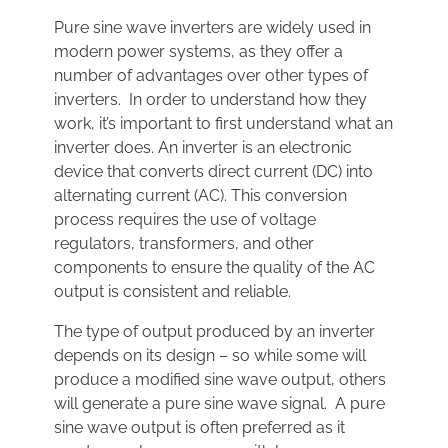
Pure sine wave inverters are widely used in
modern power systems, as they offer a
number of advantages over other types of
inverters. In order to understand how they
work, it’s important to first understand what an
inverter does. An inverter is an electronic
device that converts direct current (DC) into
alternating current (AC). This conversion
process requires the use of voltage
regulators, transformers, and other
components to ensure the quality of the AC
output is consistent and reliable.
The type of output produced by an inverter
depends on its design – so while some will
produce a modified sine wave output, others
will generate a pure sine wave signal. A pure
sine wave output is often preferred as it