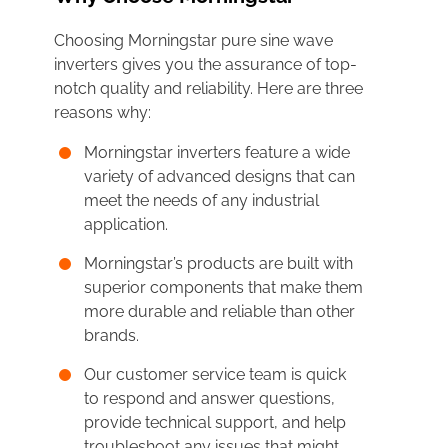
Choosing Morningstar pure sine wave
inverters gives you the assurance of top-
notch quality and reliability. Here are three
reasons why:
Morningstar inverters feature a wide
variety of advanced designs that can
meet the needs of any industrial
application.
Morningstar’s products are built with
superior components that make them
more durable and reliable than other
brands.
Our customer service team is quick
to respond and answer questions,
provide technical support, and help
troubleshoot any issues that might