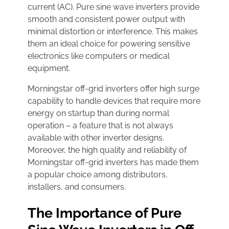
current (AC). Pure sine wave inverters provide
smooth and consistent power output with
minimal distortion or interference. This makes
them an ideal choice for powering sensitive
electronics like computers or medical
equipment.
Morningstar off-grid inverters offer high surge
capability to handle devices that require more
energy on startup than during normal
operation – a feature that is not always
available with other inverter designs.
Moreover, the high quality and reliability of
Morningstar off-grid inverters has made them
a popular choice among distributors,
installers, and consumers.
The Importance of Pure