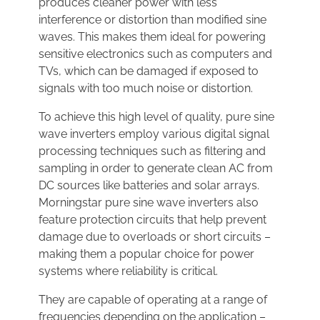
produces cleaner power with less
interference or distortion than modified sine
waves. This makes them ideal for powering
sensitive electronics such as computers and
TVs, which can be damaged if exposed to
signals with too much noise or distortion.
To achieve this high level of quality, pure sine
wave inverters employ various digital signal
processing techniques such as filtering and
sampling in order to generate clean AC from
DC sources like batteries and solar arrays.
Morningstar pure sine wave inverters also
feature protection circuits that help prevent
damage due to overloads or short circuits –
making them a popular choice for power
systems where reliability is critical.
They are capable of operating at a range of
frequencies depending on the application –