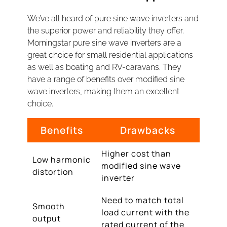
We’ve all heard of pure sine wave inverters and
the superior power and reliability they offer.
Morningstar pure sine wave inverters are a
great choice for small residential applications
as well as boating and RV-caravans. They
have a range of benefits over modified sine
wave inverters, making them an excellent
choice.
Benefits
Drawbacks
Higher cost than
Low harmonic
modified sine wave
distortion
inverter
Need to match total
Smooth
load current with the
output
rated current of the