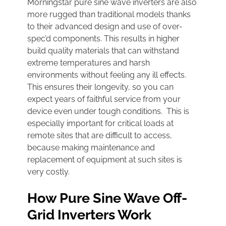
Morningstar pure sine wave inverters are also
more rugged than traditional models thanks
to their advanced design and use of over-
spec’d components. This results in higher
build quality materials that can withstand
extreme temperatures and harsh
environments without feeling any ill effects.
This ensures their longevity, so you can
expect years of faithful service from your
device even under tough conditions. This is
especially important for critical loads at
remote sites that are difficult to access,
because making maintenance and
replacement of equipment at such sites is
very costly.
How Pure Sine Wave Off-
Grid Inverters Work