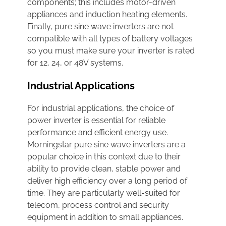
components; this includes motor-driven
appliances and induction heating elements.
Finally, pure sine wave inverters are not
compatible with all types of battery voltages
so you must make sure your inverter is rated
for 12, 24, or 48V systems.
Industrial Applications
For industrial applications, the choice of
power inverter is essential for reliable
performance and efficient energy use.
Morningstar pure sine wave inverters are a
popular choice in this context due to their
ability to provide clean, stable power and
deliver high efficiency over a long period of
time. They are particularly well-suited for
telecom, process control and security
equipment in addition to small appliances.