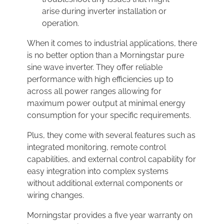
arise during inverter installation or
operation.
When it comes to industrial applications, there
is no better option than a Morningstar pure
sine wave inverter. They offer reliable
performance with high efficiencies up to
across all power ranges allowing for
maximum power output at minimal energy
consumption for your specific requirements.
Plus, they come with several features such as
integrated monitoring, remote control
capabilities, and external control capability for
easy integration into complex systems
without additional external components or
wiring changes.
Morningstar provides a five year warranty on