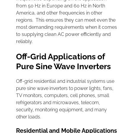
from 50 Hz in Europe and 60 Hz in North
America, and other frequencies in other
regions. This ensures they can meet even the
most demanding requirements when it comes
to supplying clean AC power efficiently and
reliably.
Off-Grid Applications of
Pure Sine Wave Inverters
Off-grid residential and industrial systems use
pure sine wave inverters to power lights, fans,
TV monitors, computers, cell phones, small
refrigerators and microwaves, telecom,
security, monitoring equipment, and many
other loads.
Residential and Mobile Applications