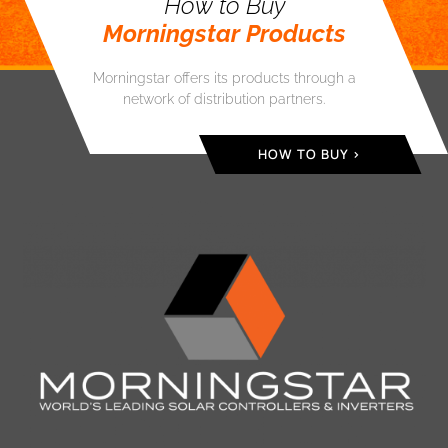
How to Buy
Morningstar Products
Morningstar offers its products through a
network of distribution partners.
HOW TO BUY