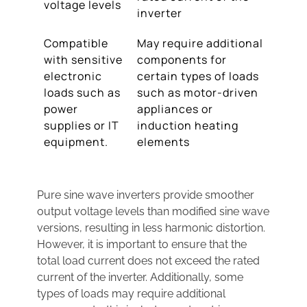
voltage levels
inverter
Compatible
May require additional
with sensitive
components for
electronic
certain types of loads
loads such as
such as motor-driven
power
appliances or
supplies or IT
induction heating
equipment.
elements
Pure sine wave inverters provide smoother
output voltage levels than modified sine wave
versions, resulting in less harmonic distortion.
However, it is important to ensure that the
total load current does not exceed the rated
current of the inverter. Additionally, some
types of loads may require additional