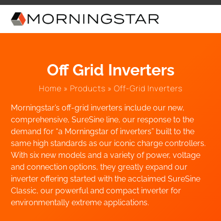
Skip
to
content
Off Grid Inverters
Home
»
Products
»
Off-Grid Inverters
Morningstar’s off-grid inverters include our new,
comprehensive, SureSine line, our response to the
demand for “a Morningstar of inverters” built to the
same high standards as our iconic charge controllers.
With six new models and a variety of power, voltage
and connection options, they greatly expand our
inverter offering started with the acclaimed SureSine
Classic, our powerful and compact inverter for
environmentally extreme applications.