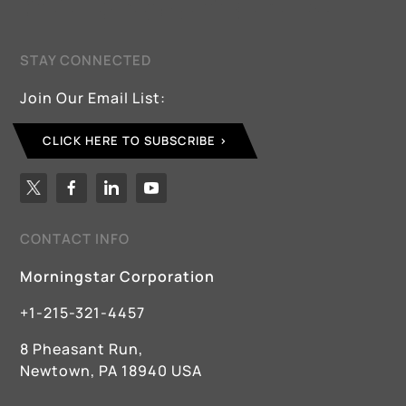
STAY CONNECTED
Join Our Email List:
CLICK HERE TO SUBSCRIBE
CONTACT INFO
Morningstar Corporation
+1-215-321-4457
8 Pheasant Run,
Newtown, PA 18940 USA