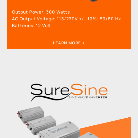
Output Power:
300 Watts
AC Output Voltage:
115/230V +/- 10%; 50/60 Hz
Batteries:
12
Volt
LEARN MORE >