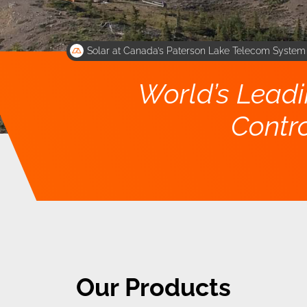
Solar at Canada’s Paterson Lake Telecom Syste
World’s Lead
Contro
Our Products