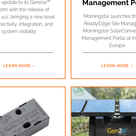
Management Po
 update to its Genstar™
orm with the release of
Morningstar launches 
 4.0, bringing a new level
ReadyEdge Site Manag
ectivity, integration, and
Morningstar SolarConn
system visibility.
Management Portal at In
Europe
LEARN MORE
LEARN MORE