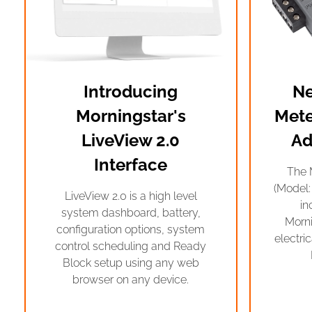
Introducing
Ne
Morningstar's
Mete
LiveView 2.0
Ad
Interface
The 
(Model:
LiveView 2.0 is a high level
in
system dashboard, battery,
Morn
configuration options, system
electri
control scheduling and Ready
Block setup using any web
browser on any device.