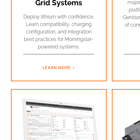
Grid Systems
major
platf
Deploy lithium with confidence.
Genstar
Learn compatibility, charging
of conn
configuration, and integration
best practices for Morningstar-
powered systems.
LEARN MORE