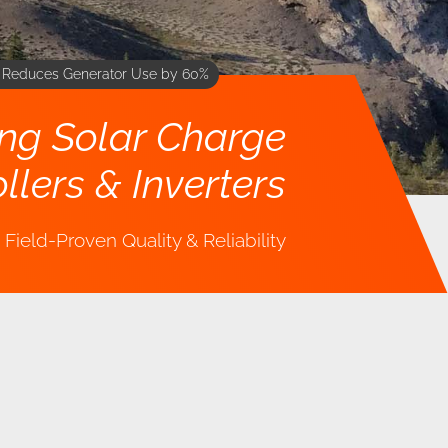
m Reduces Generator Use by 60%
ing Solar Charge
llers & Inverters
Field-Proven Quality & Reliability