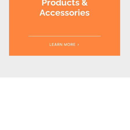
Products &
Accessories
LEARN MORE >