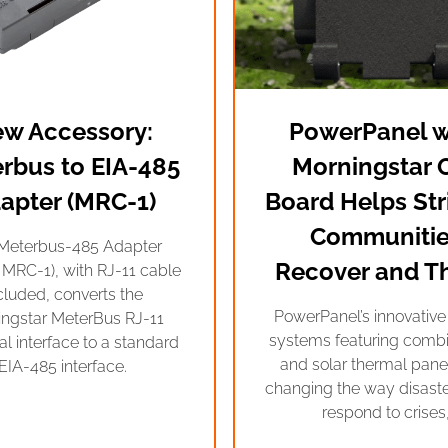
w Accessory:
PowerPanel w
rbus to EIA-485
Morningstar 
apter (MRC-1)
Board Helps Str
Communitie
Meterbus-485 Adapter
Recover and Th
 MRC-1), with RJ-11 cable
cluded, converts the
PowerPanel’s innovativ
ingstar MeterBus RJ-11
systems featuring comb
cal interface to a standard
and solar thermal panel
EIA-485 interface.
changing the way disast
respond to crises