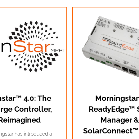
star™ 4.0: The
Morningstar
rge Controller,
ReadyEdge™ S
Reimagined
Manager &
SolarConnect™
ngstar has introduced a