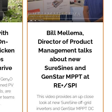
ith
Bill Mellema,
On-
Director of Product
icken
Management talks
s
about new
rive
SureSines and
GenStar MPPT at
e Gen₂O
RE+/SPI
ined PV
s, are
This video provides an up close
er teams
look at new SureSine off-grid
,
inverters and GenStar MPPT DC