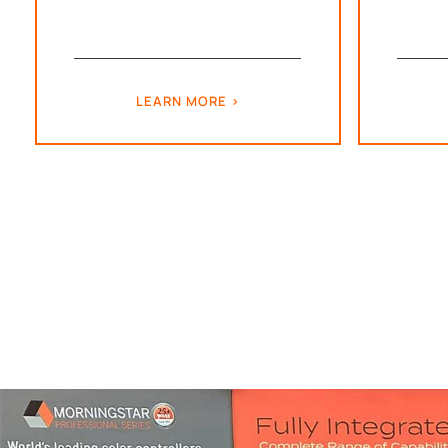
LEARN MORE