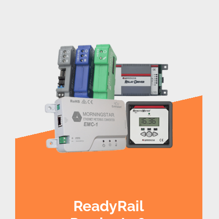
ReadyRail