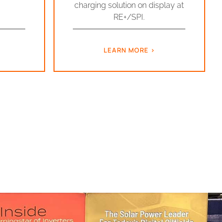
charging solution on display at
RE+/SPI.
LEARN MORE