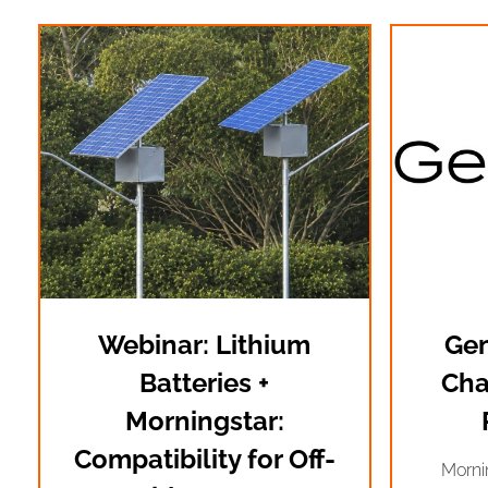
Webinar: Lithium
Gen
Batteries +
Cha
Morningstar:
Compatibility for Off-
Morni