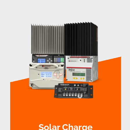
Solar Charge