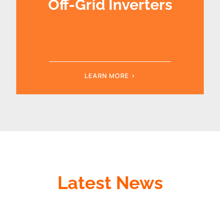
Off-Grid Inverters
LEARN MORE >
Latest News