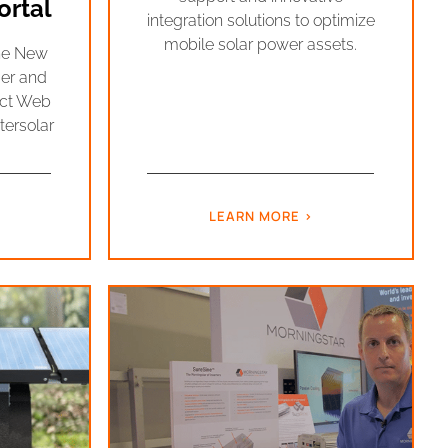
rtal
integration solutions to optimize
mobile solar power assets.
the New
er and
ect Web
tersolar
LEARN MORE