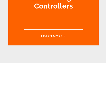
Controllers
LEARN MORE >