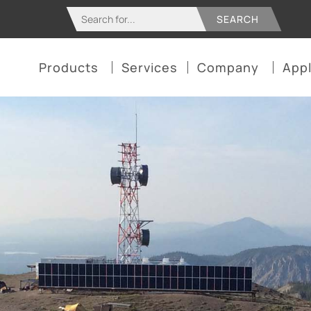
Search
for:
Products
Services
Company
Appl