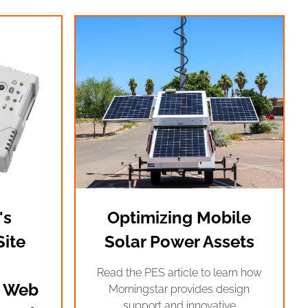
's
Optimizing Mobile
ite
Solar Power Assets
Read the PES article to learn how
 Web
Morningstar provides design
support and innovative