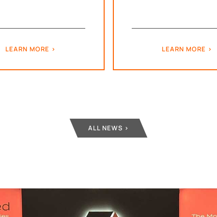
LEARN MORE
LEARN MORE
ALL NEWS