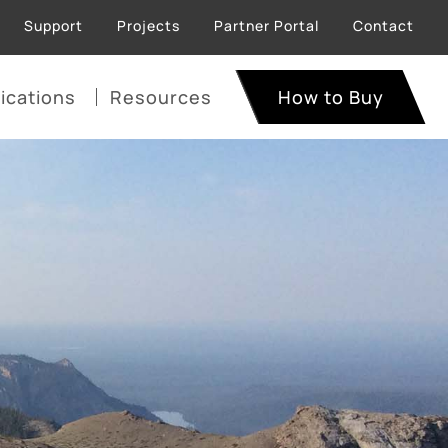
Support
Projects
Partner Portal
Contact
ications
Resources
How to Buy