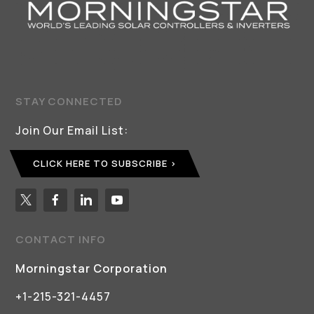
STAY CONNECTED
Join Our Email List:
CLICK HERE TO SUBSCRIBE
CONTACT INFO
Morningstar Corporation
+1-215-321-4457