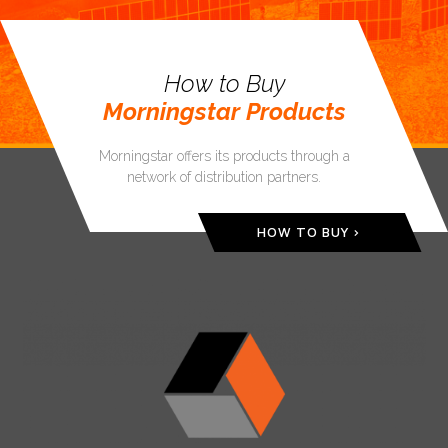
How to Buy
Morningstar Products
Morningstar offers its products through a
network of distribution partners.
HOW TO BUY