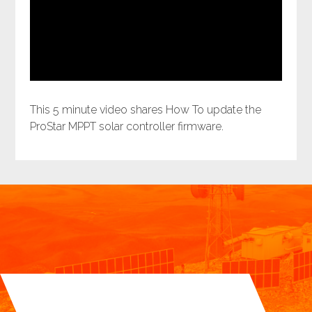
This 5 minute video shares How To update the
ProStar MPPT solar controller firmware.