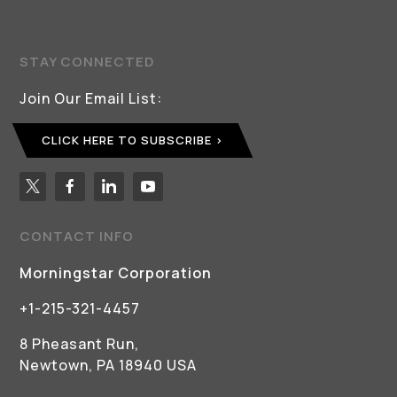
STAY CONNECTED
Join Our Email List:
CLICK HERE TO SUBSCRIBE
CONTACT INFO
Morningstar Corporation
+1-215-321-4457
8 Pheasant Run,
Newtown, PA 18940 USA