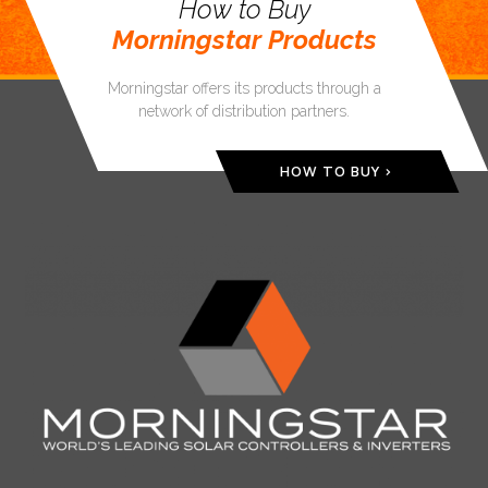
How to Buy
Morningstar Products
Morningstar offers its products through a
network of distribution partners.
HOW TO BUY