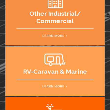
Other Industrial/
Commercial
LEARN MORE
RV-Caravan & Marine
LEARN MORE