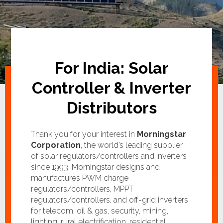
For India: Solar
Controller & Inverter
Distributors
Thank you for your interest in
Morningstar
Corporation
, the world’s leading supplier
of solar regulators/controllers and inverters
since 1993. Morningstar designs and
manufactures PWM charge
regulators/controllers, MPPT
regulators/controllers, and off-grid inverters
for telecom, oil & gas, security, mining,
lighting, rural electrification, residential,