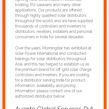
boating, RV-caravans and many other
applications. Our products are offered
through highly qualified solar distributors
throughout the world, and we have supplied
thousands of controllers and inverters to
distributors, resellers, installers and personal
consumers in India for several decades.
Over the years, Morningstar has exhibited at
Solar Power International and conducted
trainings for solar distributors throughout
Asia, and this has helped to establish us as
the premium brand for off-grid solar charge
controllers and inverters. If you are looking
for a distributor serving India for product
information, availability, and pricing
information, please contact one of our
authorized distributor below:
Avante Global Services Pvt