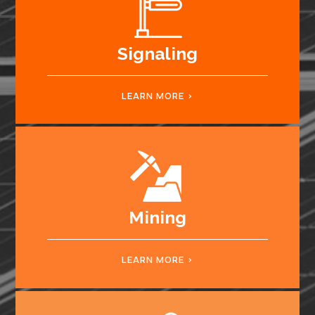
Signaling
LEARN MORE
Mining
LEARN MORE