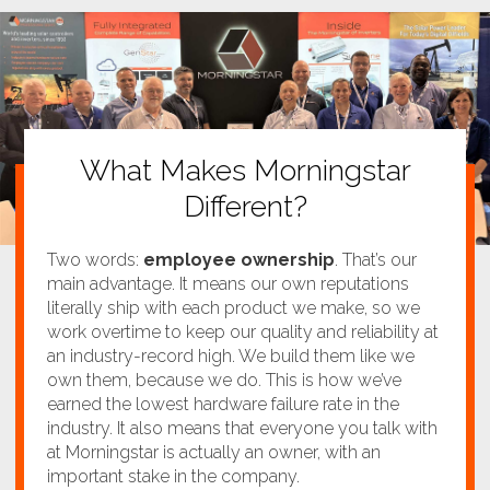
What Makes Morningstar
Different?
Two words:
employee ownership
. That’s our
main advantage. It means our own reputations
literally ship with each product we make, so we
work overtime to keep our quality and reliability at
an industry-record high. We build them like we
own them, because we do. This is how we’ve
earned the lowest hardware failure rate in the
industry. It also means that everyone you talk with
at Morningstar is actually an owner, with an
important stake in the company.