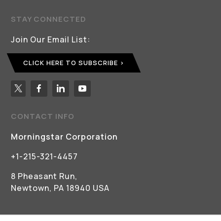
STAY CONNECTED
Join Our Email List:
CLICK HERE TO SUBSCRIBE
CONTACT INFO
Morningstar Corporation
+1-215-321-4457
8 Pheasant Run,
Newtown, PA 18940 USA