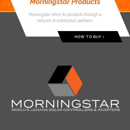
Morningstar Products
Morningstar offers its products through a
network of distribution partners.
HOW TO BUY