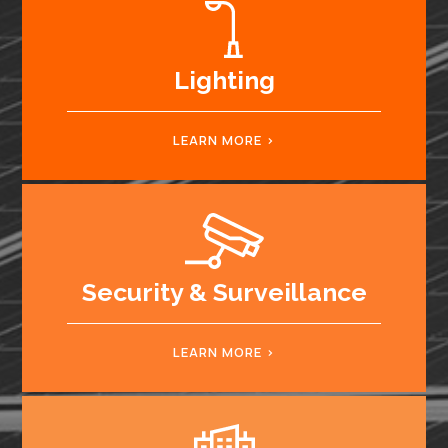
Lighting
LEARN MORE
Security & Surveillance
LEARN MORE