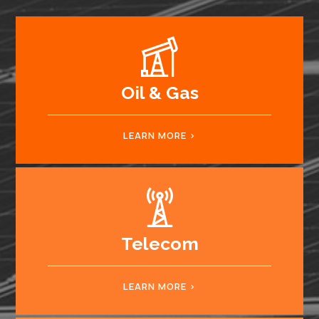
Oil & Gas
LEARN MORE
Telecom
LEARN MORE