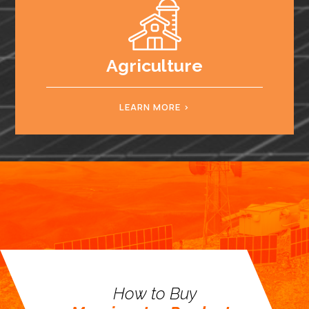
Agriculture
LEARN MORE
How to Buy