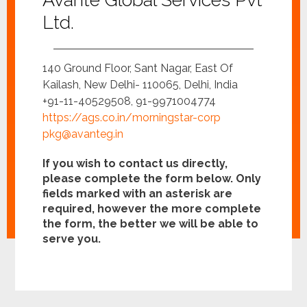
Ltd.
140 Ground Floor, Sant Nagar, East Of
Kailash, New Delhi- 110065, Delhi, India
+91-11-40529508, 91-9971004774
https://ags.co.in/morningstar-corp
pkg@avanteg.in
If you wish to contact us directly,
please complete the form below. Only
fields marked with an asterisk are
required, however the more complete
the form, the better we will be able to
serve you.