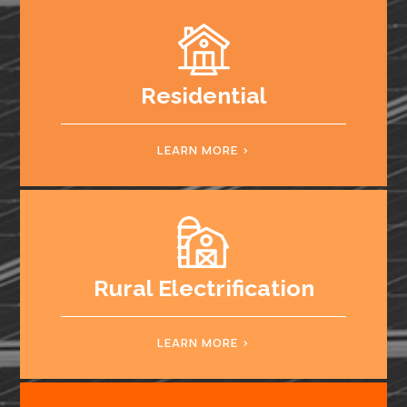
Residential
LEARN MORE
Rural Electrification
LEARN MORE