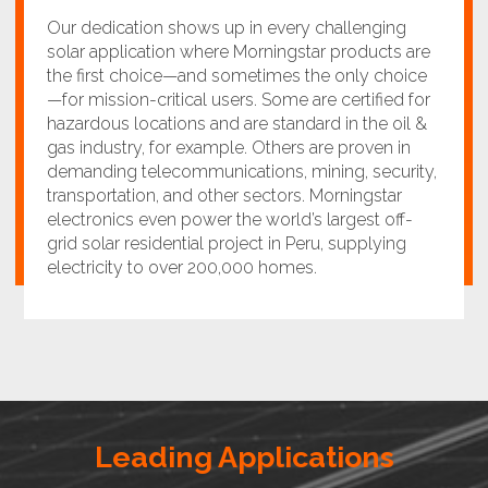
Our dedication shows up in every challenging
solar application where Morningstar products are
the first choice—and sometimes the only choice
—for mission-critical users. Some are certified for
hazardous locations and are standard in the oil &
gas industry, for example. Others are proven in
demanding telecommunications, mining, security,
transportation, and other sectors. Morningstar
electronics even power the world’s largest off-
grid solar residential project in Peru, supplying
electricity to over 200,000 homes.
Leading Applications