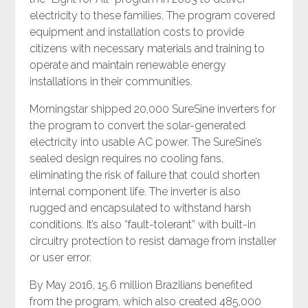
electricity to these families. The program covered
equipment and installation costs to provide
citizens with necessary materials and training to
operate and maintain renewable energy
installations in their communities.
Morningstar shipped 20,000 SureSine inverters for
the program to convert the solar-generated
electricity into usable AC power. The SureSine’s
sealed design requires no cooling fans,
eliminating the risk of failure that could shorten
internal component life. The inverter is also
rugged and encapsulated to withstand harsh
conditions. It’s also “fault-tolerant” with built-in
circuitry protection to resist damage from installer
or user error.
By May 2016, 15.6 million Brazilians benefited
from the program, which also created 485,000