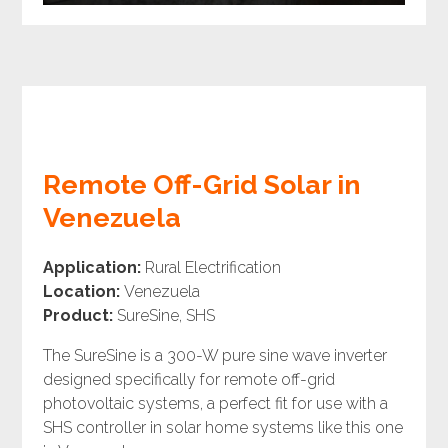
Remote Off-Grid Solar in
Venezuela
Application:
Rural Electrification
Location:
Venezuela
Product:
SureSine, SHS
The SureSine is a 300-W pure sine wave inverter
designed specifically for remote off-grid
photovoltaic systems, a perfect fit for use with a
SHS controller in solar home systems like this one