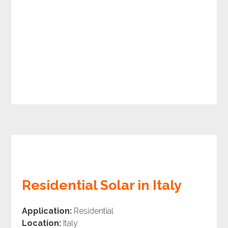
Residential Solar in Italy
Application:
Residential
Location:
Italy