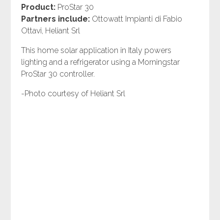
Product:
ProStar 30
Partners include:
Ottowatt Impianti di Fabio
Ottavi, Heliant Srl
This home solar application in Italy powers
lighting and a refrigerator using a Morningstar
ProStar 30 controller.
-Photo courtesy of Heliant Srl