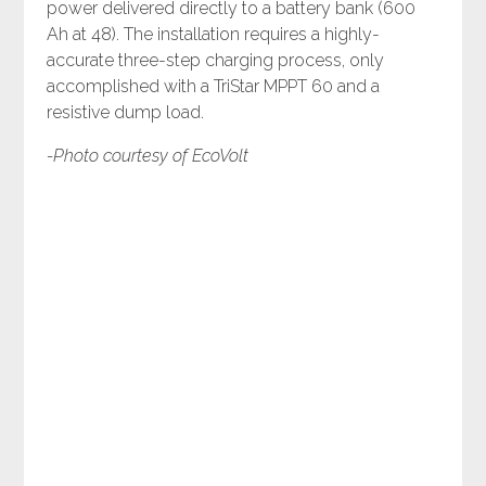
power delivered directly to a battery bank (600
Ah at 48). The installation requires a highly-
accurate three-step charging process, only
accomplished with a TriStar MPPT 60 and a
resistive dump load.
-Photo courtesy of EcoVolt