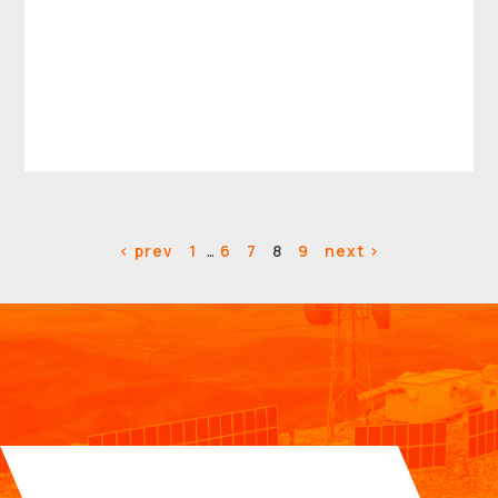
< prev
1
…
6
7
8
9
next >