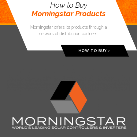
How to Buy
Morningstar Products
Morningstar offers its products through a
network of distribution partners.
HOW TO BUY