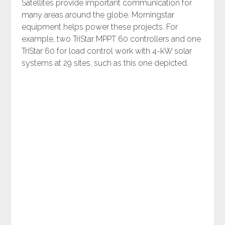
Satellites provide important communication for
many areas around the globe. Morningstar
equipment helps power these projects. For
example, two TriStar MPPT 60 controllers and one
TriStar 60 for load control work with 4-kW solar
systems at 29 sites, such as this one depicted.