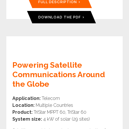
FULL DESCRIPTION
DOWNLOAD THE PDF
Powering Satellite
Communications Around
the Globe
Application:
Telecom
Location:
Multiple Countries
Product:
TriStar MPPT 60, TriStar 60
System size:
4 kW of solar (29 sites)