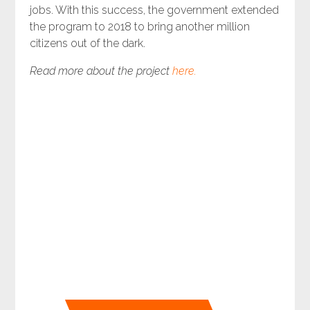
jobs. With this success, the government extended
the program to 2018 to bring another million
citizens out of the dark.
Read more about the project
here.