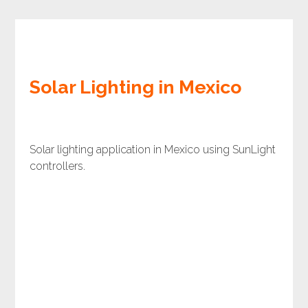
Solar Lighting in Mexico
Solar lighting application in Mexico using SunLight
controllers.