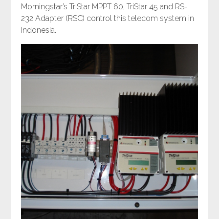
Morningstar’s TriStar MPPT 60, TriStar 45 and RS-
232 Adapter (RSC) control this telecom system in
Indonesia.