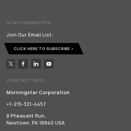
STAY CONNECTED
Join Our Email List:
CLICK HERE TO SUBSCRIBE
CONTACT INFO
Morningstar Corporation
+1-215-321-4457
8 Pheasant Run,
Newtown, PA 18940 USA