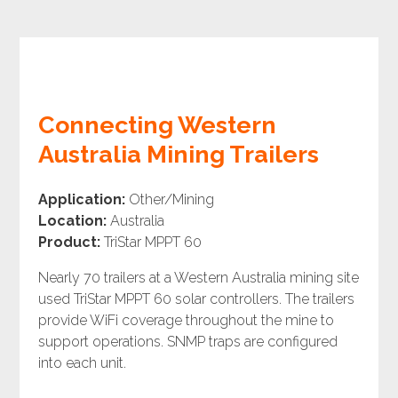
Connecting Western
Australia Mining Trailers
Application:
Other/Mining
Location:
Australia
Product:
TriStar MPPT 60
Nearly 70 trailers at a Western Australia mining site
used TriStar MPPT 60 solar controllers. The trailers
provide WiFi coverage throughout the mine to
support operations. SNMP traps are configured
into each unit.