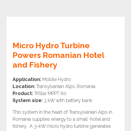
Micro Hydro Turbine
Powers Romanian Hotel
and Fishery
Application:
Mobile Hydro
Location:
Transylvanian Alps, Romania
Product:
TriStar MPPT 60
System size:
3 kW with battery bank
This system in the heart of Transylvanian Alps in
Romania supplies energy to a small hotel and
fishery. A 3-kW micro hydro turbine generates