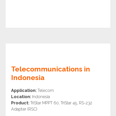
Telecommunications in
Indonesia
Application:
Telecom
Location:
Indonesia
Product:
TriStar MPPT 60, TriStar 45, RS-232
Adapter (RSC)