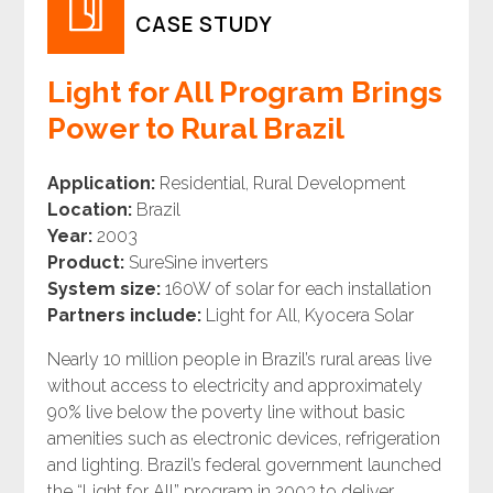
CASE STUDY
Light for All Program Brings
Power to Rural Brazil
Application:
Residential, Rural Development
Location:
Brazil
Year:
2003
Product:
SureSine inverters
System size:
160W of solar for each installation
Partners include:
Light for All, Kyocera Solar
Nearly 10 million people in Brazil’s rural areas live
without access to electricity and approximately
90% live below the poverty line without basic
amenities such as electronic devices, refrigeration
and lighting. Brazil’s federal government launched
the “Light for All” program in 2003 to deliver