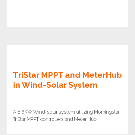
TriStar MPPT and MeterHub
in Wind-Solar System
A 8.6KW Wind-solar system utilizing Morningstar
TriStar MPPT controllers and Meter Hub.