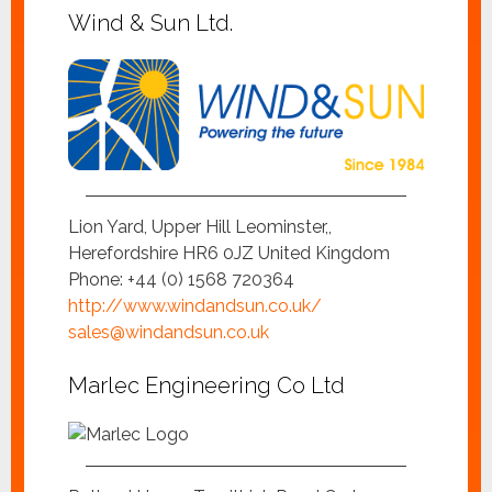
Wind & Sun Ltd.
Lion Yard, Upper Hill Leominster,,
Herefordshire HR6 0JZ United Kingdom
Phone: +44 (0) 1568 720364
http://www.windandsun.co.uk/
sales@windandsun.co.uk
Marlec Engineering Co Ltd