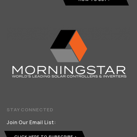
STAY CONNECTED
Join Our Email List:
CLICK HERE TO SUBSCRIBE