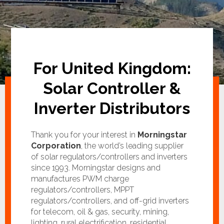
For United Kingdom:
Solar Controller &
Inverter Distributors
Thank you for your interest in
Morningstar
Corporation
, the world’s leading supplier
of solar regulators/controllers and inverters
since 1993. Morningstar designs and
manufactures PWM charge
regulators/controllers, MPPT
regulators/controllers, and off-grid inverters
for telecom, oil & gas, security, mining,
lighting, rural electrification, residential,