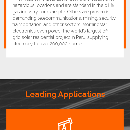
hazardous locations and are standard in the oil &
gas industry, for example. Others are proven in
demanding telecommunications, mining, security,
transportation, and other sectors. Morningstar
electronics even power the world’s largest off-
grid solar residential project in Peru, supplying
electricity to over 200,000 homes.
Leading Applications