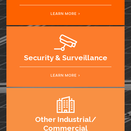
LEARN MORE
Security & Surveillance
LEARN MORE
Other Industrial/
Commercial