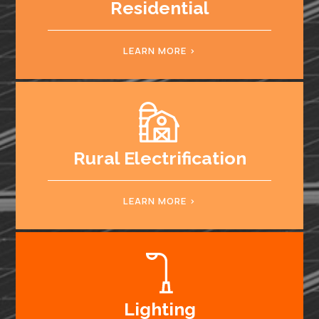
Residential
LEARN MORE
Rural Electrification
LEARN MORE
Lighting