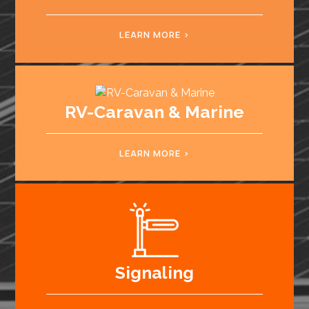
LEARN MORE
RV-Caravan & Marine
LEARN MORE
Signaling