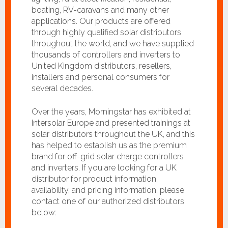
boating, RV-caravans and many other
applications. Our products are offered
through highly qualified solar distributors
throughout the world, and we have supplied
thousands of controllers and inverters to
United Kingdom distributors, resellers,
installers and personal consumers for
several decades.
Over the years, Morningstar has exhibited at
Intersolar Europe and presented trainings at
solar distributors throughout the UK, and this
has helped to establish us as the premium
brand for off-grid solar charge controllers
and inverters. If you are looking for a UK
distributor for product information,
availability, and pricing information, please
contact one of our authorized distributors
below: