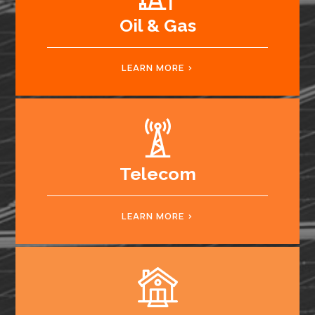
Oil & Gas
LEARN MORE
Telecom
LEARN MORE