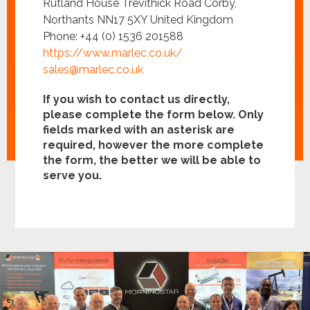
Rutland House Trevithick Road Corby,
Northants NN17 5XY United Kingdom
Phone: +44 (0) 1536 201588
https://www.marlec.co.uk/
sales@marlec.co.uk
If you wish to contact us directly,
please complete the form below. Only
fields marked with an asterisk are
required, however the more complete
the form, the better we will be able to
serve you.