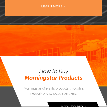
LEARN MORE
How to Buy
Morningstar Products
Morningstar offers its products through a
network of distribution partners.
HOW TO BUY