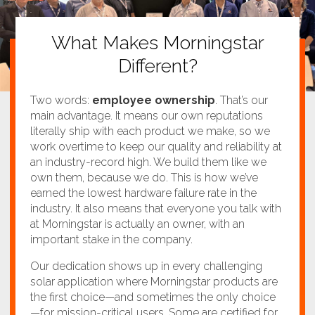
What Makes Morningstar
Different?
Two words:
employee ownership
. That’s our
main advantage. It means our own reputations
literally ship with each product we make, so we
work overtime to keep our quality and reliability at
an industry-record high. We build them like we
own them, because we do. This is how we’ve
earned the lowest hardware failure rate in the
industry. It also means that everyone you talk with
at Morningstar is actually an owner, with an
important stake in the company.
Our dedication shows up in every challenging
solar application where Morningstar products are
the first choice—and sometimes the only choice
—for mission-critical users. Some are certified for