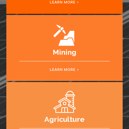
LEARN MORE
Mining
LEARN MORE
Agriculture