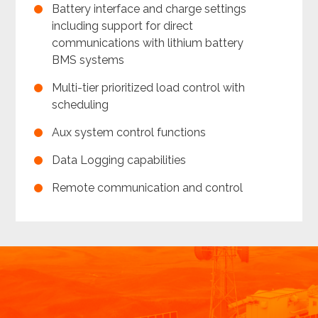
Battery interface and charge settings
including support for direct
communications with lithium battery
BMS systems
Multi-tier prioritized load control with
scheduling
Aux system control functions
Data Logging capabilities
Remote communication and control