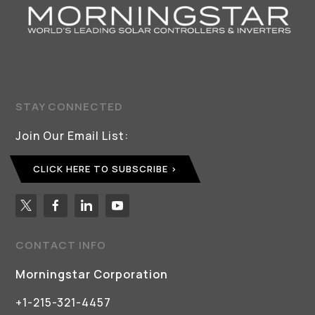
STAY CONNECTED
Join Our Email List:
CLICK HERE TO SUBSCRIBE
CONTACT INFO
Morningstar Corporation
+1-215-321-4457