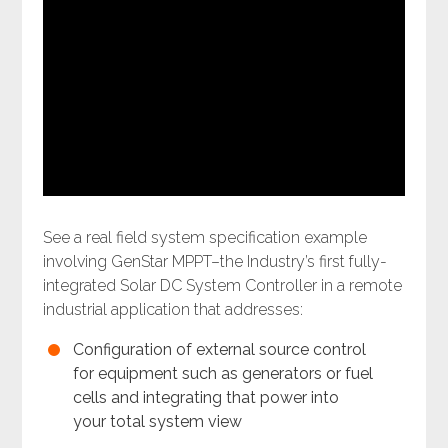
See a real field system specification example
involving GenStar MPPT–the Industry’s first fully-
integrated Solar DC System Controller in a remote
industrial application that addresses:
Configuration of external source control
for equipment such as generators or fuel
cells and integrating that power into
your total system view