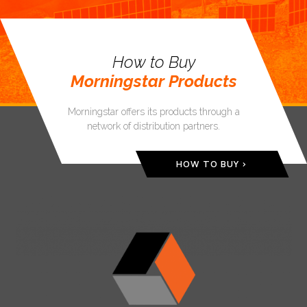
How to Buy
Morningstar Products
Morningstar offers its products through a
network of distribution partners.
HOW TO BUY