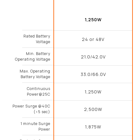
1,250W
Rated Battery
24 or 48V
Voltage
Min. Battery
21.0/42.0V
Operating Voltage
Max. Operating
33.0/66.0V
Battery Voltage
Continuous
1,250W
Power@25C
Power Surge @40C
2,500W
(<5 sec)
1 minute Surge
1,875W
Power