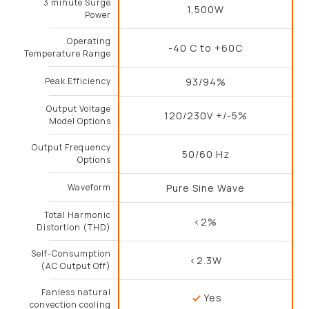
3 minute Surge
1,500W
Power
Operating
-40 C to +60C
Temperature Range
Peak Efficiency
93/94%
Output Voltage
120/230V +/-5%
Model Options
Output Frequency
50/60 Hz
Options
Waveform
Pure Sine Wave
Total Harmonic
<2%
Distortion (THD)
Self-Consumption
<2.3W
(AC Output Off)
Fanless natural
Yes
convection cooling