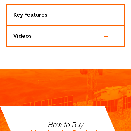
Key Features
Videos
How to Buy