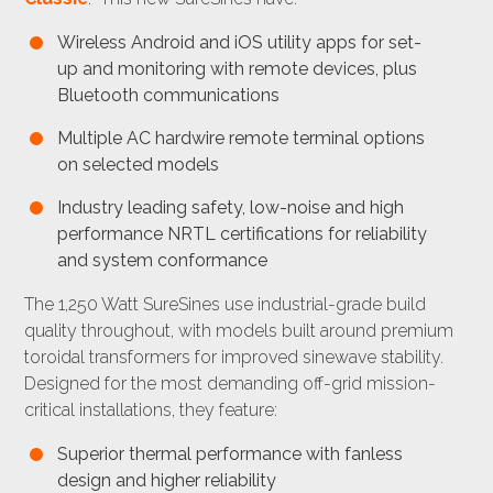
Wireless Android and iOS utility apps for set-
up and monitoring with remote devices, plus
Bluetooth communications
Multiple AC hardwire remote terminal options
on selected models
Industry leading safety, low-noise and high
performance NRTL certifications for reliability
and system conformance
The 1,250 Watt SureSines use industrial-grade build
quality throughout, with models built around premium
toroidal transformers for improved sinewave stability.
Designed for the most demanding off-grid mission-
critical installations, they feature:
Superior thermal performance with fanless
design and higher reliability