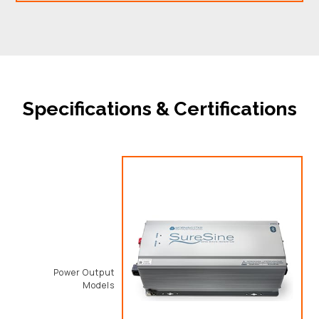
Specifications & Certifications
Power Output
Models