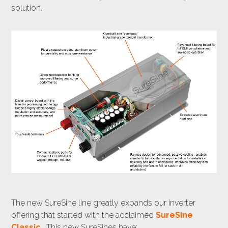
solution.
The new SureSine line greatly expands our inverter
offering that started with the acclaimed
SureSine
Classic
. This new SureSines have: