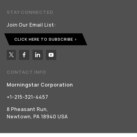
STAY CONNECTED
Join Our Email List:
CLICK HERE TO SUBSCRIBE
CONTACT INFO
Morningstar Corporation
+1-215-321-4457
8 Pheasant Run,
Newtown, PA 18940 USA