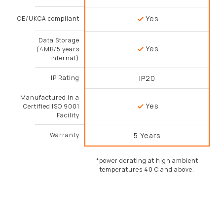
Yes
CE/UKCA compliant
Data Storage
Yes
(4MB/5 years
internal)
IP Rating
IP20
Manufactured in a
Yes
Certified ISO 9001
Facility
Warranty
5 Years
*power derating at high ambient
temperatures 40 C and above.