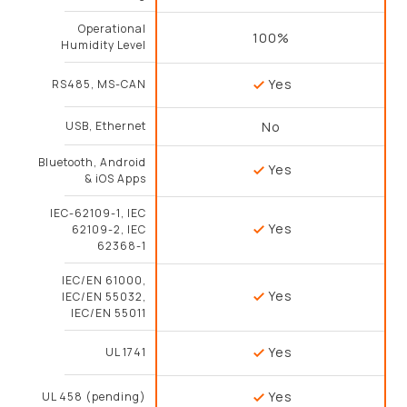
Operational
100%
Humidity Level
Yes
RS485, MS-CAN
USB, Ethernet
No
Bluetooth, Android
Yes
& iOS Apps
IEC-62109-1, IEC
Yes
62109-2, IEC
62368-1
IEC/EN 61000,
Yes
IEC/EN 55032,
IEC/EN 55011
Yes
UL 1741
Yes
UL 458 (pending)