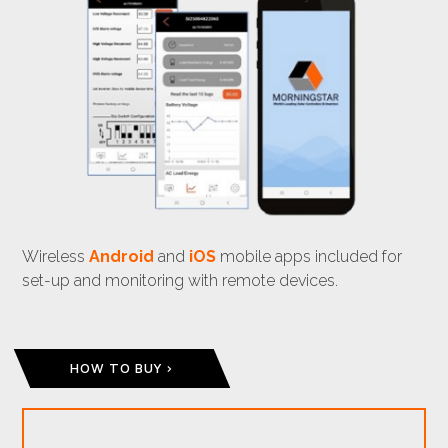
Wireless
Android
and
iOS
mobile apps included for
set-up and monitoring with remote devices.
HOW TO BUY