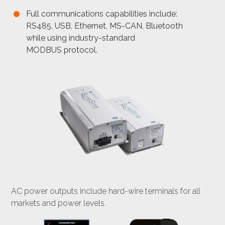
Full communications capabilities include:
RS485, USB, Ethernet, MS-CAN, Bluetooth
while using industry-standard
MODBUS protocol.
AC power outputs include hard-wire terminals for all
markets and power levels.