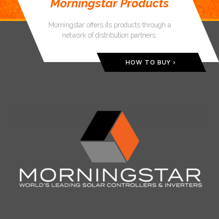
Morningstar Products
Morningstar offers its products through a
network of distribution partners.
HOW TO BUY