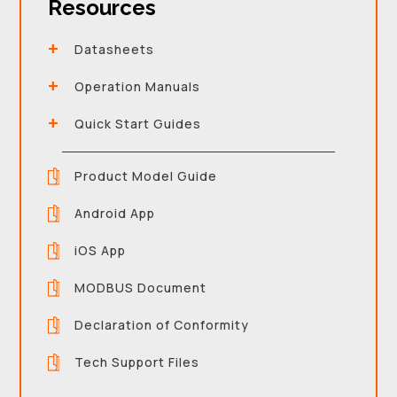
Resources
Datasheets
Operation Manuals
Quick Start Guides
Product Model Guide
Android App
iOS App
MODBUS Document
Declaration of Conformity
Tech Support Files