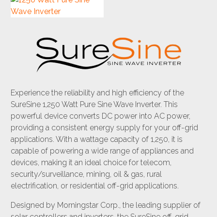
Experience the reliability and high efficiency of the
SureSine 1,250 Watt Pure Sine Wave Inverter. This
powerful device converts DC power into AC power,
providing a consistent energy supply for your off-grid
applications. With a wattage capacity of 1,250, it is
capable of powering a wide range of appliances and
devices, making it an ideal choice for telecom,
security/surveillance, mining, oil & gas, rural
electrification, or residential off-grid applications.
Designed by Morningstar Corp., the leading supplier of
solar controllers and inverters, the SureSine off-grid