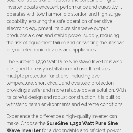
inverter boasts excellent performance and durability. It
operates with low harmonic distortion and high surge
capability, ensuring the safe operation of sensitive
electronic equipment. Its pure sine wave output
produces a clean and stable power supply, reducing
the risk of equipment failure and enhancing the lifespan
of your electronic devices and appliances.
The SureSine 1,250 Watt Pure Sine Wave Inverter is also
designed for easy installation and use. It features
multiple protection functions, including over-
temperature, short circuit, and overload protection,
providing a safer and more reliable power solution. With
its careful design and robust construction, it is built to
withstand harsh environments and extreme conditions.
Experience the difference a high-quality inverter can
make. Choose the
SureSine 1,250 Watt Pure Sine
Wave Inverter
for a dependable and efficient power