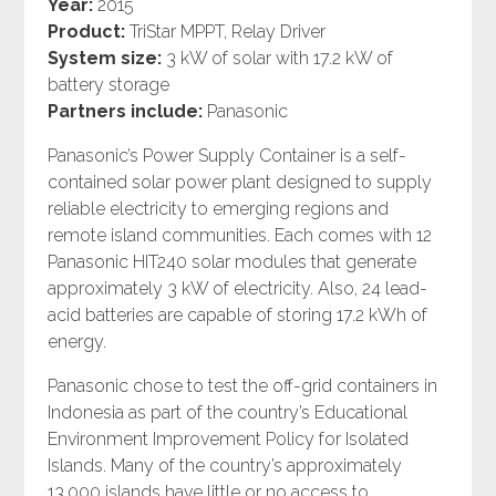
Year:
2015
Product:
TriStar MPPT, Relay Driver
System size:
3 kW of solar with 17.2 kW of
battery storage
Partners include:
Panasonic
Panasonic’s Power Supply Container is a self-
contained solar power plant designed to supply
reliable electricity to emerging regions and
remote island communities. Each comes with 12
Panasonic HIT240 solar modules that generate
approximately 3 kW of electricity. Also, 24 lead-
acid batteries are capable of storing 17.2 kWh of
energy.
Panasonic chose to test the off-grid containers in
Indonesia as part of the country’s Educational
Environment Improvement Policy for Isolated
Islands. Many of the country’s approximately
13,000 islands have little or no access to