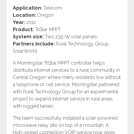
Application:
Telecom
Location:
Oregon
Year:
2012
Product:
TriStar MPPT
System size:
Two 235-W solar panels
Partners include:
Rural Technology Group,
SolarWorld
A Morningstar TriStar MPPT controller helps
distribute internet services to a rural community in
Central Oregon where many residents live without
a telephone or cell service. Morningstar partnered
with Rural Technology Group for an experimental
project to expand internet service in rural areas
with rugged terrain.
The team successfully installed a solar-powered
microwave relay site on top of a mountain. A
high-speed connection VOIP service now gives