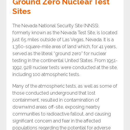
Ground Zero Nuclear Test
Sites
The Nevada National Security Site (NNSS),
formerly known as the Nevada Test Site, is located
just 65 miles outside of Las Vegas, Nevada. It is a
1,360-square-mile area of land which, for 41 years,
served as the literal “ground zero” for nuclear
testing in the continental United States. From 1951-
1992, 928 nuclear tests were conducted at the site,
including 100 atmospheric tests.
Many of the atmospheric tests, as well as some of
those conducted underground that lost
containment, resulted in contamination of
downwind areas off-site, exposing nearby
communities to radioactive fallout, and causing
significant concern and fear in the affected
populations regarding the potential for adverse