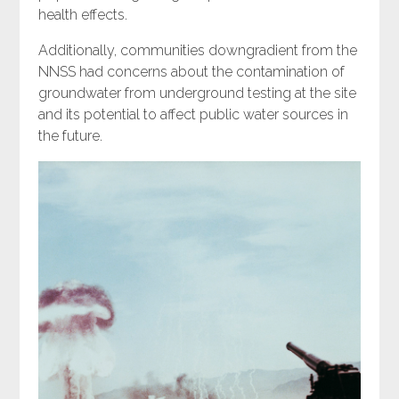
health effects.
Additionally, communities downgradient from the
NNSS had concerns about the contamination of
groundwater from underground testing at the site
and its potential to affect public water sources in
the future.