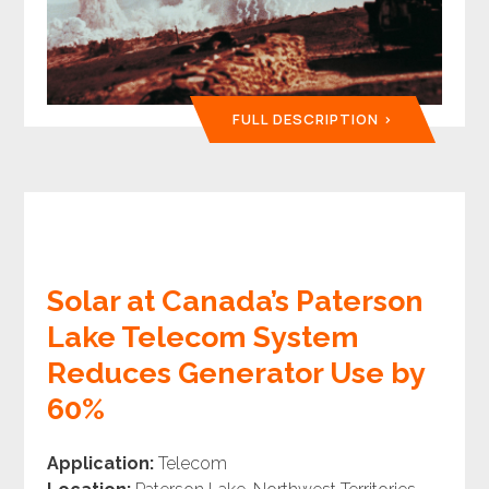
FULL DESCRIPTION
Solar at Canada’s Paterson
Lake Telecom System
Reduces Generator Use by
60%
Application:
Telecom