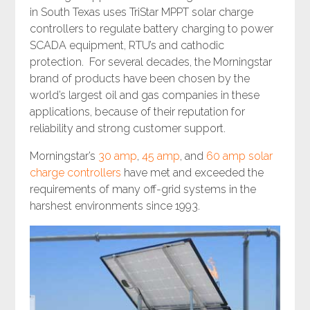
in South Texas uses TriStar MPPT solar charge
controllers to regulate battery charging to power
SCADA equipment, RTU’s and cathodic
protection. For several decades, the Morningstar
brand of products have been chosen by the
world’s largest oil and gas companies in these
applications, because of their reputation for
reliability and strong customer support.
Morningstar’s
30 amp
,
45 amp
, and
60 amp solar
charge controllers
have met and exceeded the
requirements of many off-grid systems in the
harshest environments since 1993.