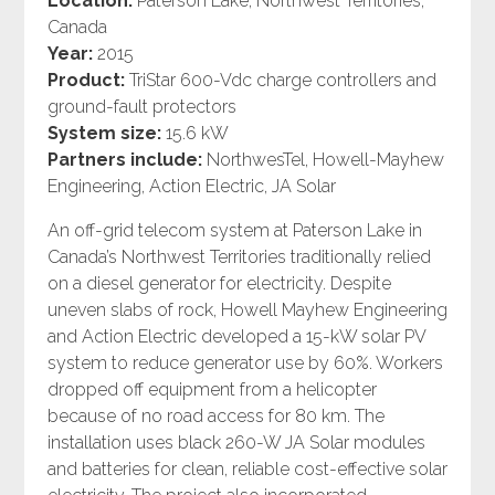
Location:
Paterson Lake, Northwest Territories,
Canada
Year:
2015
Product:
TriStar 600-Vdc charge controllers and
ground-fault protectors
System size:
15.6 kW
Partners include:
NorthwesTel, Howell-Mayhew
Engineering, Action Electric, JA Solar
An off-grid telecom system at Paterson Lake in
Canada’s Northwest Territories traditionally relied
on a diesel generator for electricity. Despite
uneven slabs of rock, Howell Mayhew Engineering
and Action Electric developed a 15-kW solar PV
system to reduce generator use by 60%. Workers
dropped off equipment from a helicopter
because of no road access for 80 km. The
installation uses black 260-W JA Solar modules
and batteries for clean, reliable cost-effective solar