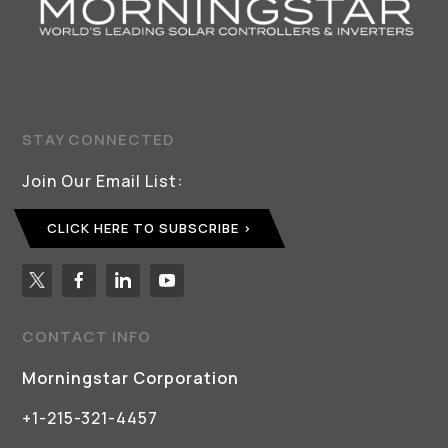
STAY CONNECTED
Join Our Email List:
CLICK HERE TO SUBSCRIBE
CONTACT INFO
Morningstar Corporation
+1-215-321-4457