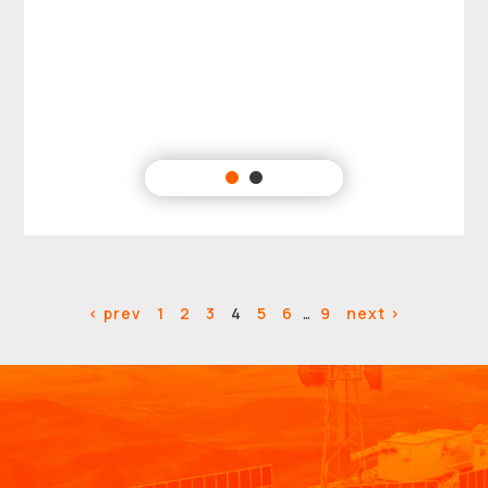
< prev
1
2
3
4
5
6
…
9
next >