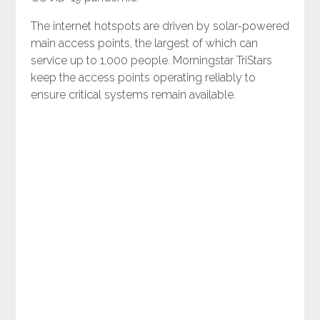
The internet hotspots are driven by solar-powered
main access points, the largest of which can
service up to 1,000 people. Morningstar TriStars
keep the access points operating reliably to
ensure critical systems remain available.