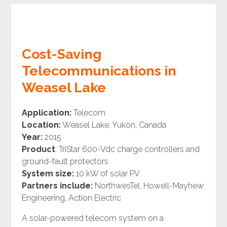
Cost-Saving
Telecommunications in
Weasel Lake
Application:
Telecom
Location:
Weasel Lake, Yukon, Canada
Year:
2015
Product
: TriStar 600-Vdc charge controllers and
ground-fault protectors
System size:
10 kW of solar PV
Partners include:
NorthwesTel, Howell-Mayhew
Engineering, Action Electric
A solar-powered telecom system on a