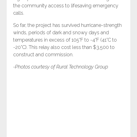
the community access to lifesaving emergency
calls.
So far, the project has survived hurricane-strength
winds, periods of dark and snowy days and
temperatures in excess of 105°F to -4°F (41°C to
-20°C). This relay also cost less than $3,500 to
construct and commission.
-Photos courtesy of Rural Technology Group