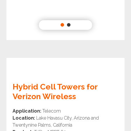
Hybrid Cell Towers for
Verizon Wireless
Application:
Telecom
Location:
Lake Havasu City, Arizona and
Twentynine Palms, California