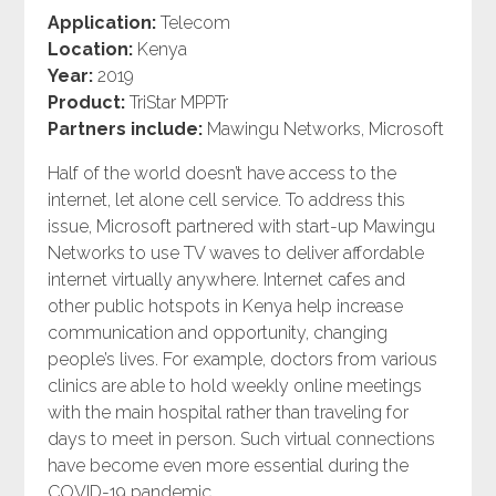
Application:
Telecom
Location:
Kenya
Year:
2019
Product:
TriStar MPPTr
Partners include:
Mawingu Networks, Microsoft
Half of the world doesn’t have access to the
internet, let alone cell service. To address this
issue, Microsoft partnered with start-up Mawingu
Networks to use TV waves to deliver affordable
internet virtually anywhere. Internet cafes and
other public hotspots in Kenya help increase
communication and opportunity, changing
people’s lives. For example, doctors from various
clinics are able to hold weekly online meetings
with the main hospital rather than traveling for
days to meet in person. Such virtual connections
have become even more essential during the
COVID-19 pandemic.