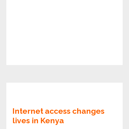
Internet access changes
lives in Kenya