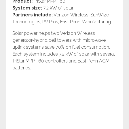
Product:
TriStar MPPT 60
System size:
7.2 kW of solar
Partners include:
Verizon Wireless, SunWize
Technologies, PV Pros, East Penn Manufacturing
Solar power helps two Verizon Wireless
generator-hybrid cell towers with microwave
uplink systems save 70% on fuel consumption.
Each system includes 7.2 kW of solar with several
TriStar MPPT 60 controllers and East Penn AGM
batteries.