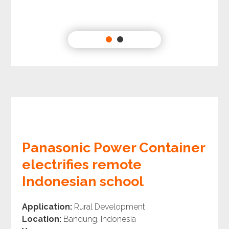
Panasonic Power Container
electrifies remote
Indonesian school
Application:
Rural Development
Location:
Bandung, Indonesia