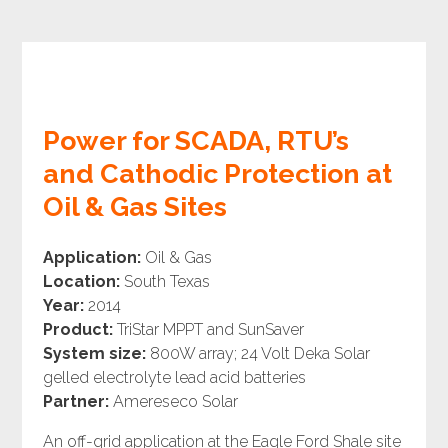
Power for SCADA, RTU’s
and Cathodic Protection at
Oil & Gas Sites
Application:
Oil & Gas
Location:
South Texas
Year:
2014
Product:
TriStar MPPT and SunSaver
System size:
800W array; 24 Volt Deka Solar
gelled electrolyte lead acid batteries
Partner:
Amereseco Solar
An off-grid application at the Eagle Ford Shale site