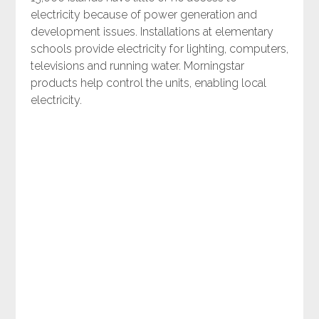
electricity because of power generation and
development issues. Installations at elementary
schools provide electricity for lighting, computers,
televisions and running water. Morningstar
products help control the units, enabling local
electricity.