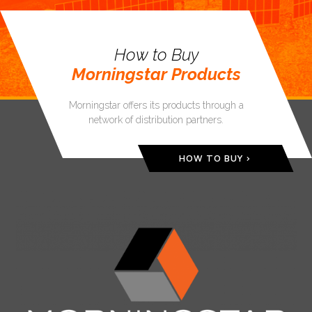
How to Buy
Morningstar Products
Morningstar offers its products through a
network of distribution partners.
HOW TO BUY