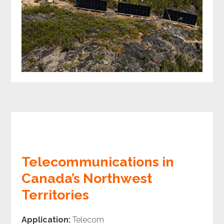
Telecommunications in
Canada’s Northwest
Territories
Application:
Telecom