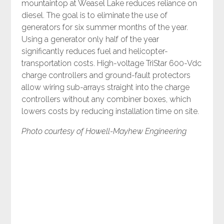
mountaintop at Weasel Lake reduces reliance on
diesel. The goal is to eliminate the use of
generators for six summer months of the year.
Using a generator only half of the year
significantly reduces fuel and helicopter-
transportation costs. High-voltage TriStar 600-Vdc
charge controllers and ground-fault protectors
allow wiring sub-arrays straight into the charge
controllers without any combiner boxes, which
lowers costs by reducing installation time on site.
Photo courtesy of Howell-Mayhew Engineering