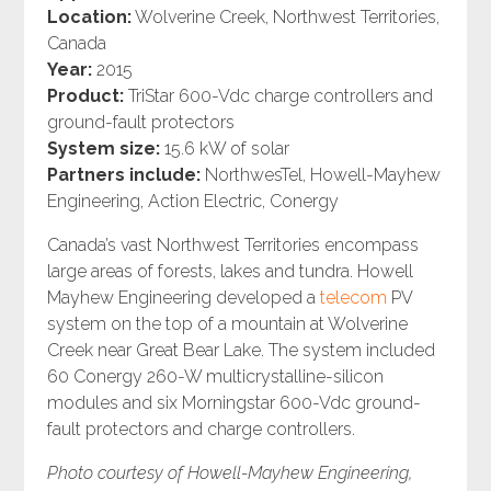
Location:
Wolverine Creek, Northwest Territories,
Canada
Year:
2015
Product:
TriStar 600-Vdc charge controllers and
ground-fault protectors
System size:
15.6 kW of solar
Partners include:
NorthwesTel, Howell-Mayhew
Engineering, Action Electric, Conergy
Canada’s vast Northwest Territories encompass
large areas of forests, lakes and tundra. Howell
Mayhew Engineering developed a
telecom
PV
system on the top of a mountain at Wolverine
Creek near Great Bear Lake. The system included
60 Conergy 260-W multicrystalline-silicon
modules and six Morningstar 600-Vdc ground-
fault protectors and charge controllers.
Photo courtesy of Howell-Mayhew Engineering,