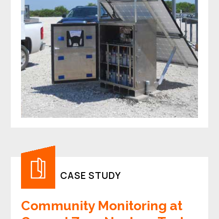
CASE STUDY
Community Monitoring at