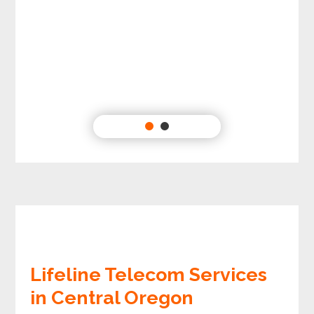
Lifeline Telecom Services
in Central Oregon