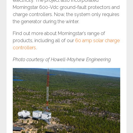
electricity. The project also incorporated
Morningstar 600-Vdc ground-fault protectors and
charge controllers. Now, the system only requires
the generator during the winter.
Find out more about Morningstar’s range of
products, including all of our
60 amp solar charge
controllers
.
Photo courtesy of Howell-Mayhew Engineering