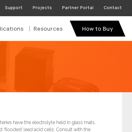
Support
Projects
Partner Portal
Contact
lications
Resources
How to Buy
ries have the electrolyte held in glass mats,
‘flooded’ lead acid cells. Consult with the