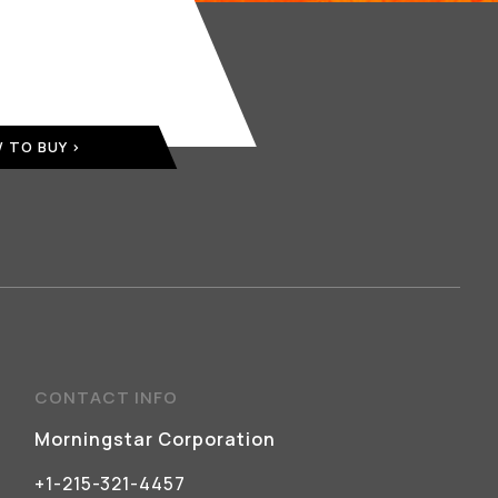
 TO BUY
CONTACT INFO
Morningstar Corporation
+1-215-321-4457