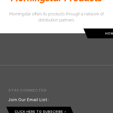
Morningstar offers its products through a network of
distribution partners.
HOW
STAY CONNECTED
Join Our Email List:
CLICK HERE TO SUBSCRIBE