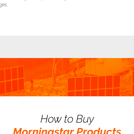
ges.
How to Buy
Morningstar Products