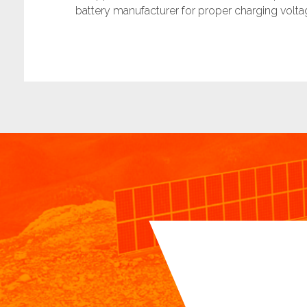
battery manufacturer for proper charging volta