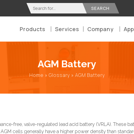
Search
for:
Products
Services
Company
App
AGM Battery
Home
»
Glossary
»
AGM Battery
nce-free, valve-regulated lead acid battery (VRLA). These batte
AGM cells generally have a higher power density than standard 