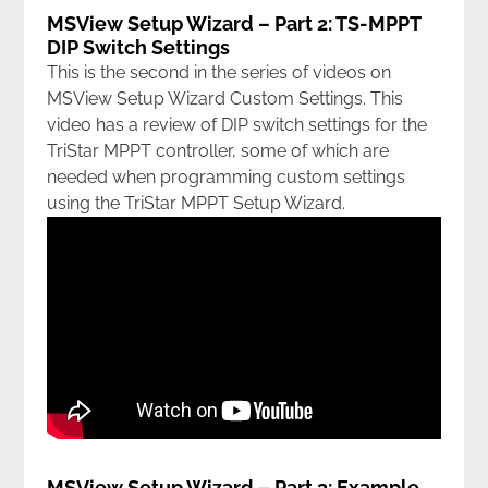
MSView Setup Wizard – Part 2: TS-MPPT
DIP Switch Settings
This is the second in the series of videos on
MSView Setup Wizard Custom Settings. This
video has a review of DIP switch settings for the
TriStar MPPT controller, some of which are
needed when programming custom settings
using the TriStar MPPT Setup Wizard.
MSView Setup Wizard – Part 3: Example