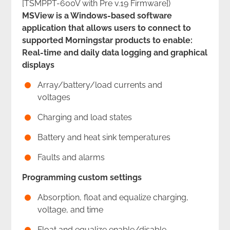
[TSMPPT-600V with Pre v.19 Firmware])
MSView is a Windows-based software
application that allows users to connect to
supported Morningstar products to enable:
Real-time and daily data logging and graphical
displays
Array/battery/load currents and
voltages
Charging and load states
Battery and heat sink temperatures
Faults and alarms
Programming custom settings
Absorption, float and equalize charging,
voltage, and time
Float and equalize enable/disable