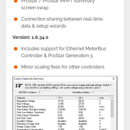
ProStar / ProStar MPPT summary
screen swap
Connection sharing between real-time
data & setup wizards
Version: 1.6.34.0
Includes support for Ethernet MeterBus
Controller & ProStar Generation 3.
Minor scaling fixes for other controllers