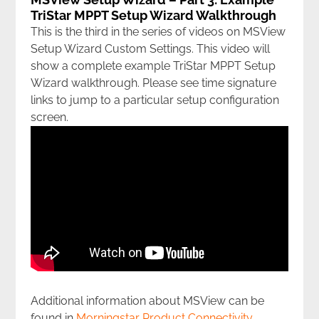
TriStar MPPT Setup Wizard Walkthrough
This is the third in the series of videos on MSView
Setup Wizard Custom Settings. This video will
show a complete example TriStar MPPT Setup
Wizard walkthrough. Please see time signature
links to jump to a particular setup configuration
screen.
Additional information about MSView can be
found in
Morningstar Product Connectivity