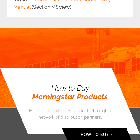
Manual
(Section:MSView)
How to Buy
Morningstar Products
Morningstar offers its products through a
network of distribution partners.
HOW TO BUY