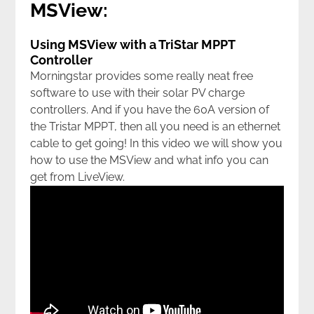
MSView:
Using MSView with a TriStar MPPT
Controller
Morningstar provides some really neat free
software to use with their solar PV charge
controllers. And if you have the 60A version of
the Tristar MPPT, then all you need is an ethernet
cable to get going! In this video we will show you
how to use the MSView and what info you can
get from LiveView.