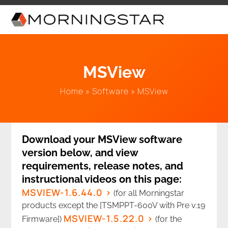
Skip
to
content
MSView
Home
»
Software
»
MSView
Download your MSView software
version below, and view
requirements, release notes, and
instructional videos on this page:
MSVIEW-1.6.44.0
(for all Morningstar
products except the [TSMPPT-600V with Pre v.19
MSVIEW-1.5.22.0
Firmware])
(for the