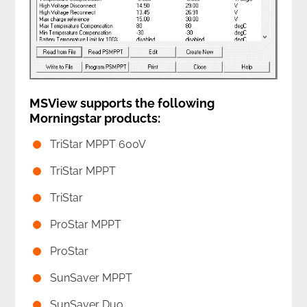
MSView supports the following
Morningstar products:
TriStar MPPT 600V
TriStar MPPT
TriStar
ProStar MPPT
ProStar
SunSaver MPPT
SunSaver Duo