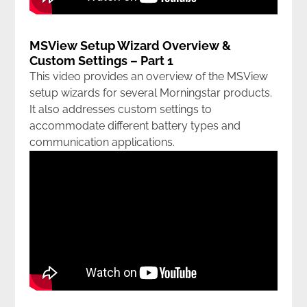
MSView Setup Wizard Overview &
Custom Settings – Part 1
This video provides an overview of the MSView
setup wizards for several Morningstar products.
It also addresses custom settings to
accommodate different battery types and
communication applications.