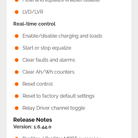
LVD/LVR
Real-time control
Enable/disable charging and loads
Start or stop equalize
Clear faults and alarms
Clear Ah/Wh counters
Reset control
Reset to factory default settings
Relay Driver channel toggle
Release Notes
Version: 1.6.44.0