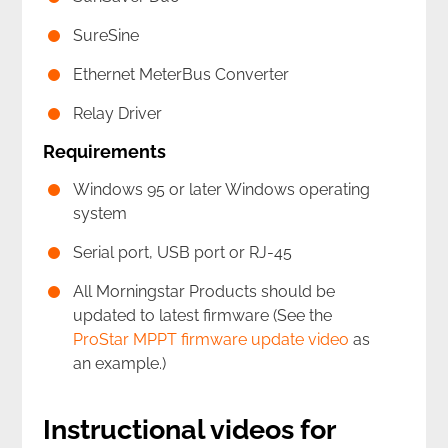
SureSine
Ethernet MeterBus Converter
Relay Driver
Requirements
Windows 95 or later Windows operating
system
Serial port, USB port or RJ-45
All Morningstar Products should be
updated to latest firmware (See the
ProStar MPPT firmware update video
as
an example.)
Instructional videos for