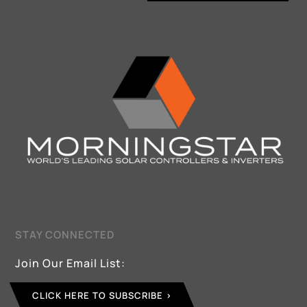
STAY CONNECTED
Join Our Email List:
CLICK HERE TO SUBSCRIBE