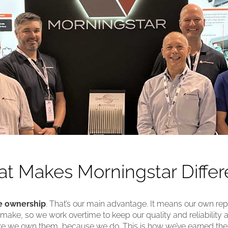
t Makes Morningstar Differ
 ownership
. That’s our main advantage. It means our own reput
ake, so we work overtime to keep our quality and reliability a
ike we own them, because we do. This is how we’ve earned th