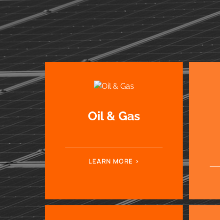
Oil & Gas
LEARN MORE