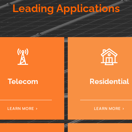
Leading Applications
Telecom
Residential
LEARN MORE
LEARN MORE