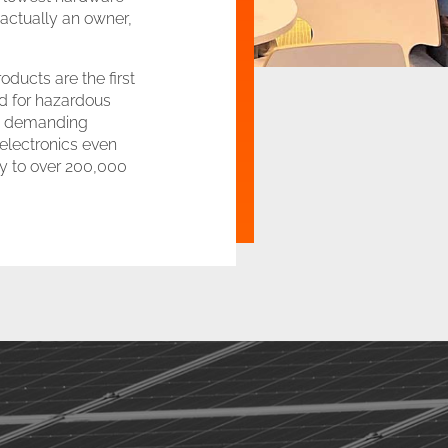
s actually an owner,
ducts are the first
d for hazardous
 in demanding
 electronics even
ity to over 200,000