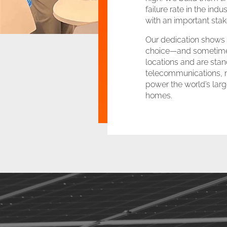
failure rate in the ind
with an important sta
Our dedication shows u
choice—and sometimes 
locations and are stan
telecommunications, mi
power the world’s large
homes.