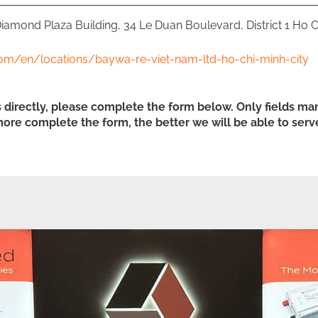
 Diamond Plaza Building, 34 Le Duan Boulevard, District 1 Ho C
om/en/locations/baywa-re-viet-nam-ltd-ho-chi-minh-city
s directly, please complete the form below. Only fields mar
ore complete the form, the better we will be able to serv