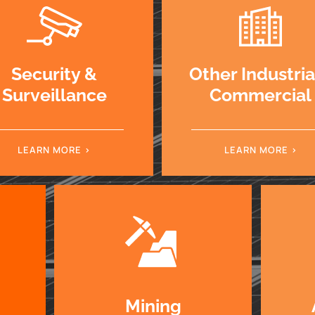
Security &
Other Industri
Surveillance
Commercial
LEARN MORE
LEARN MORE
Mining