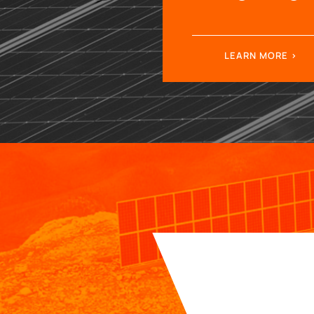
LEARN MORE