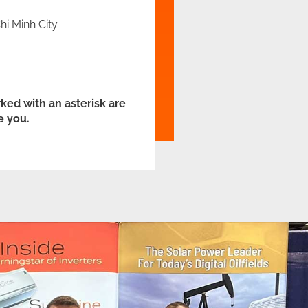
hi Minh City
ked with an asterisk are
e you.