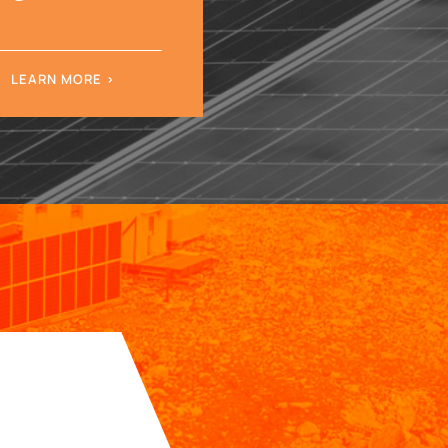
LEARN MORE