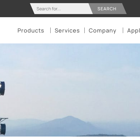
Search
for:
Products
Services
Company
Appl