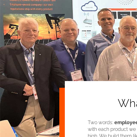
Wha
Two words:
employee
with each product we m
high. We build them l