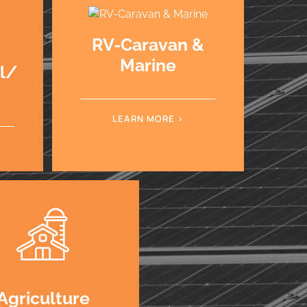
RV-Caravan &
Marine
al/
LEARN MORE
Agriculture