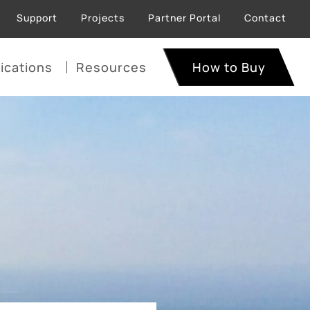
Support
Projects
Partner Portal
Contact
ications
Resources
How to Buy