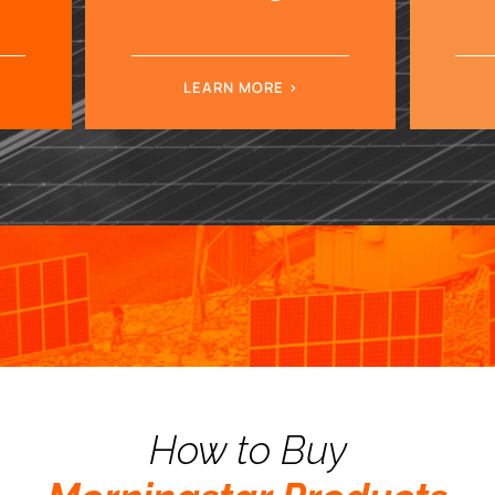
LEARN MORE
How to Buy