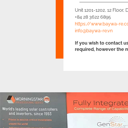
Unit 1201-1202, 12 Floor,
+84 28 3622 6895
https://www.baywa-re.c
info@baywa-re.vn
If you wish to contact u
required, however the m