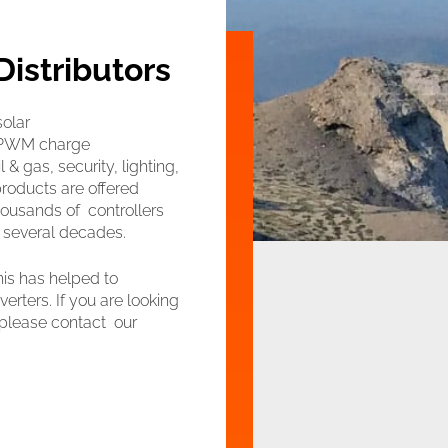
Distributors
solar
s PWM charge
 & gas, security, lighting,
products are offered
housands of controllers
r several decades.
his has helped to
erters. If you are looking
, please contact our