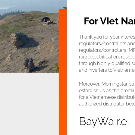
For Viet Na
Thank you for your interes
regulators/controllers a
regulators/controllers, MPP
rural electrification, res
through highly qualified 
and inverters to Vietnames
Moreover, Morningstar par
establish us as the premiu
for a Vietnamese distribut
authorized distributor bel
BayWa r.e.