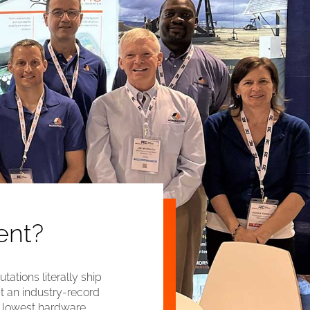
ent?
ations literally ship
t an industry-record
e lowest hardware