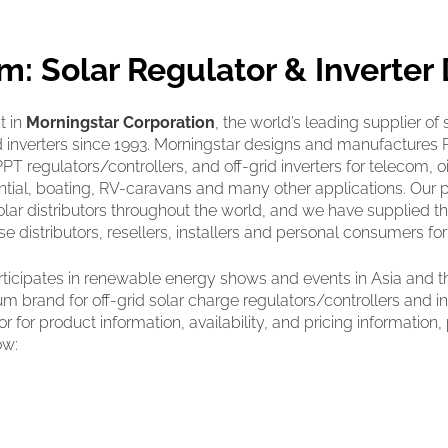
m: Solar Regulator & Inverter 
t in
Morningstar Corporation
, the world’s leading supplier of 
nd inverters since 1993. Morningstar designs and manufacture
T regulators/controllers, and off-grid inverters for telecom, oil
idential, boating, RV-caravans and many other applications. Our 
solar distributors throughout the world, and we have supplied t
e distributors, resellers, installers and personal consumers fo
ticipates in renewable energy shows and events in Asia and t
m brand for off-grid solar charge regulators/controllers and inv
or for product information, availability, and pricing information
ow: