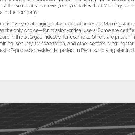
ustry. It also means that everyone you talk with at Morningstar i
ke in the company.
p in every challenging solar application where Morningstar pro
the only choice—for mission-critical users. Some are certifie
dard in the oil & gas industry, for example. Others are proven
ning, security, transportation, and other sectors. Morningstar
st off-grid solar residential project in Peru, supplying electric