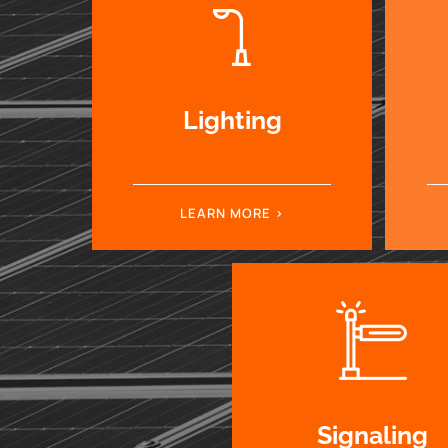
Lighting
LEARN MORE
Signaling