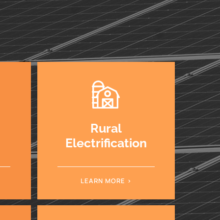
Rural
Electrification
LEARN MORE