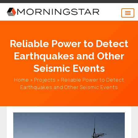
Skip
to
content
Reliable Power to Detect
Earthquakes and Other
Seismic Events
Home
»
Projects
»
Reliable Power to Detect
Earthquakes and Other Seismic Events