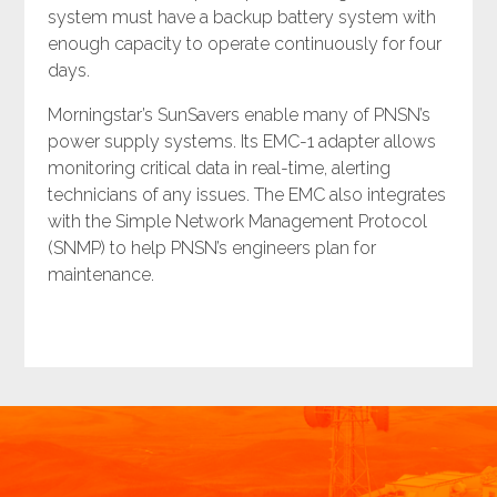
system must have a backup battery system with
enough capacity to operate continuously for four
days.
Morningstar’s SunSavers enable many of PNSN’s
power supply systems. Its EMC-1 adapter allows
monitoring critical data in real-time, alerting
technicians of any issues. The EMC also integrates
with the Simple Network Management Protocol
(SNMP) to help PNSN’s engineers plan for
maintenance.