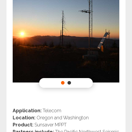
Application:
Telecom
Location:
Oregon and Washington
Product:
Sunsaver MPPT
Partners include:
The Pacific Northwest Seismic