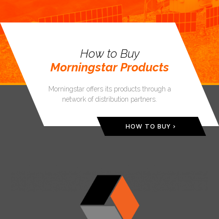
How to Buy
Morningstar Products
Morningstar offers its products through a
network of distribution partners.
HOW TO BUY