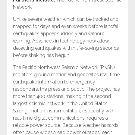
Network
Unlike severe weather, which can be tracked and
mapped for days and even weeks before landfall,
earthquakes appear suddenly and without
warning. Advances in technology now allow
detecting earthquakes within life-saving seconds
before shaking has begun.
The Pacific Northwest Seismic Network (PNSN)
monitors ground motion and generates real-time
earthquake information to emergency
responders, the press and public. The project has
more than 400 stations, making it the second
largest seismic network in the United States.
Strong-motion instrumentation, especially with
real-time digital communications, requires a
reliable power source. Because weather hazards
often cause widespread power outages, each