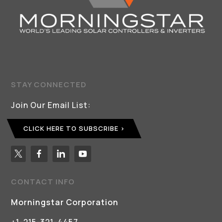
STAY CONNECTED
Join Our Email List:
CLICK HERE TO SUBSCRIBE
CONTACT INFO
Morningstar Corporation