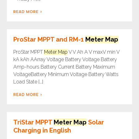
READ MORE
ProStar MPPT and RM-1
Meter Map
ProStar MPPT
Meter Map
V V Ah A V maxV min V
kA kAh AArray Voltage Battery Voltage Battery
Amp-hours Battery Current Battery Maximum
VoltageBattery Minimum Voltage Battery Watts
Load State […]
READ MORE
TriStar MPPT
Meter Map
Solar
Charging in English