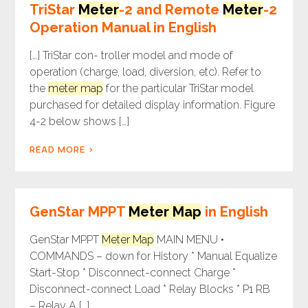
TriStar
Meter
-2 and Remote
Meter
-2
Operation Manual in English
[…] TriStar con- troller model and mode of
operation (charge, load, diversion, etc). Refer to
the
meter map
for the particular TriStar model
purchased for detailed display information. Figure
4-2 below shows […]
READ MORE
GenStar MPPT
Meter Map
in English
GenStar MPPT
Meter Map
MAIN MENU •
COMMANDS – down for History * Manual Equalize
Start-Stop * Disconnect-connect Charge *
Disconnect-connect Load * Relay Blocks * P1 RB
– Relay A […]