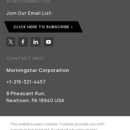
STAY CONNECTED
Join Our Email List:
CLICK HERE TO SUBSCRIBE
CONTACT INFO
Morningstar Corporation
+1-215-321-4457
8 Pheasant Run,
Newtown, PA 18940 USA
This website uses cookies. Cookies provide you with
personalized content, targeted advertisements,