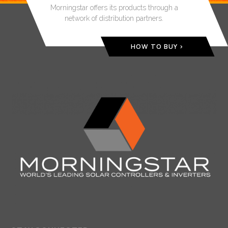
Morningstar offers its products through a
network of distribution partners.
HOW TO BUY