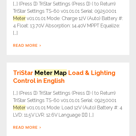
[…] (Press ) TriStar Settings (Press ) ( to Return)
TriStar Settings TS-60 v01.01.01 Serial: 09250001
Meter
v01.01.01 Mode: Charge 12V (Auto) Battery #:
4 Float: 13.70V Absorption: 14.40V MPPT Equalize:
[…]
READ MORE
TriStar
Meter Map
Load & Lighting
Control in English
[…] (Press ) TriStar Settings (Press ) ( to Return)
TriStar Settings TS-60 v01.01.01 Serial: 09250001
Meter
v01.01.01 Mode: Load 12V (Auto) Battery #: 4
LVD: 11.5V LVR: 12.6V Language  […]
READ MORE