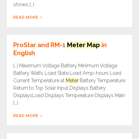
shows […]
READ MORE
ProStar and RM-1
Meter Map
in
English
[…] Maximum Voltage Battery Minimum Voltage
Battery Watts Load State Load Amp-hours Load
Current Temperature at
Meter
Battery Temperature
Return to Top Solar Input Displays Battery
DisplaysLoad Displays Temperature Displays Main
[…]
READ MORE