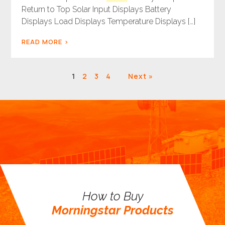
Return to Top Solar Input Displays Battery
Displays Load Displays Temperature Displays […]
READ MORE
Results
1
2
3
4
Next »
navigation
How to Buy
Morningstar Products