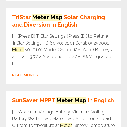
TriStar
Meter Map
Solar Charging
and Diversion in English
[…] (Press ) TriStar Settings (Press ) ( to Return)
TriStar Settings TS-60 v01.01.01 Serial: 09250001
Meter
v01.01.01 Mode: Charge 12V (Auto) Battery #:
4 Float: 13.70V Absorption: 14.40V PWM Equalize:
[…]
READ MORE
SunSaver MPPT
Meter Map
in English
[…] Maximum Voltage Battery Minimum Voltage
Battery Watts Load State Load Amp-hours Load
Current Temperature at
Meter
Battery Temperature